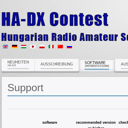
NEUHEITEN
SOFTWARE
AUSSCHREIBUNG
AU
HA-DX
UNTERSTÜTZUNG
Support
software
recommended version
che