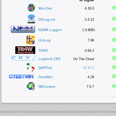
or higher
Win-Test
4.30.0
DXLog.net
2.4.13
N1MM Logger+
1.0.8081
UcxLog
7.99
TR4W
4.84.2
Logbook CRX
On The Cloud
QARTest
10.10.1
CtestWin
4.29
5MContest
7.0.7