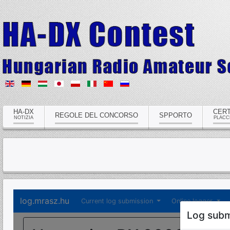
HA-DX
CERT
REGOLE DEL CONCORSO
SPPORTO
NOTIZIA
PLACC