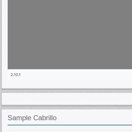
Sample
Cabrillo