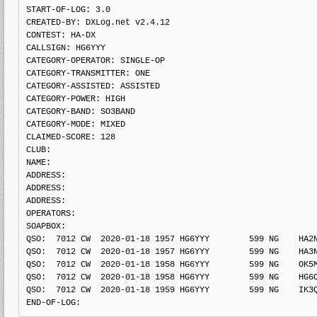
START-OF-LOG: 3.0

CREATED-BY: DXLog.net v2.4.12

CONTEST: HA-DX

CALLSIGN: HG6YYY

CATEGORY-OPERATOR: SINGLE-OP

CATEGORY-TRANSMITTER: ONE

CATEGORY-ASSISTED: ASSISTED

CATEGORY-POWER: HIGH

CATEGORY-BAND: SO3BAND

CATEGORY-MODE: MIXED

CLAIMED-SCORE: 128

CLUB: 

NAME:

ADDRESS: 

ADDRESS: 

ADDRESS: 

OPERATORS:

SOAPBOX: 

QSO:  7012 CW  2020-01-18 1957 HG6YYY        599 NG    HA2N
QSO:  7012 CW  2020-01-18 1957 HG6YYY        599 NG    HA3N
QSO:  7012 CW  2020-01-18 1958 HG6YYY        599 NG    OK5M
QSO:  7012 CW  2020-01-18 1958 HG6YYY        599 NG    HG6O
QSO:  7012 CW  2020-01-18 1959 HG6YYY        599 NG    IK3Q