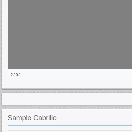
Sample
Cabrillo