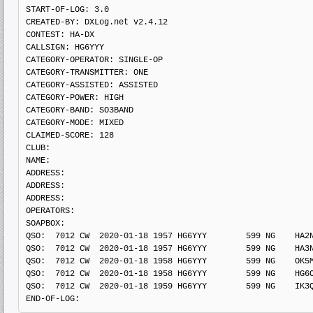
START-OF-LOG: 3.0

CREATED-BY: DXLog.net v2.4.12

CONTEST: HA-DX

CALLSIGN: HG6YYY

CATEGORY-OPERATOR: SINGLE-OP

CATEGORY-TRANSMITTER: ONE

CATEGORY-ASSISTED: ASSISTED

CATEGORY-POWER: HIGH

CATEGORY-BAND: SO3BAND

CATEGORY-MODE: MIXED

CLAIMED-SCORE: 128

CLUB: 

NAME:

ADDRESS: 

ADDRESS: 

ADDRESS: 

OPERATORS:

SOAPBOX: 

QSO:  7012 CW  2020-01-18 1957 HG6YYY        599 NG    HA2N
QSO:  7012 CW  2020-01-18 1957 HG6YYY        599 NG    HA3N
QSO:  7012 CW  2020-01-18 1958 HG6YYY        599 NG    OK5M
QSO:  7012 CW  2020-01-18 1958 HG6YYY        599 NG    HG6O
QSO:  7012 CW  2020-01-18 1959 HG6YYY        599 NG    IK3Q