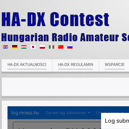
HA-DX AKTUALNOŚCI
HA-DX REGULAMIN
WSPARCIE