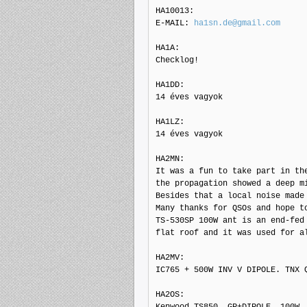
HA10013: 

E-MAIL: 
ha1sn.de@gmail.com
HA1A: 

Checklog!

HA1DD: 

14 éves vagyok

HA1LZ: 

14 éves vagyok

HA2MN: 

It was a fun to take part in the
the propagation showed a deep mi
Besides that a local noise made 
Many thanks for QSOs and hope to
TS-530SP 100W ant is an end-fed 
flat roof and it was used for al
HA2MV: 

IC765 + 500W INV V DIPOLE. TNX Q
HA2OS: 

Kenwood TS850, GP+DIPOLE, 100W
