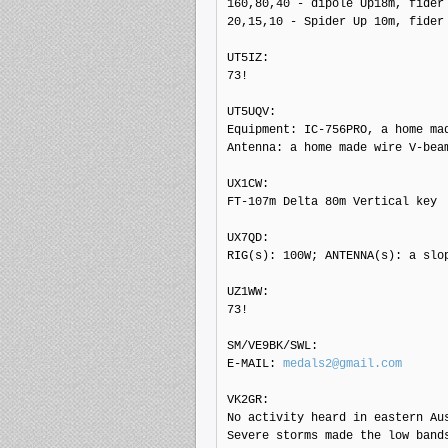
160,80,40 - dipole Up18m, fider 
20,15,10 - Spider Up 10m, fider 
UT5IZ: 

73!

UT5UQV: 

Equipment: IC-756PRO, a home mad
Antenna: a home made wire V-bea
UX1CW: 

FT-107m Delta 80m Vertical key

UX7QD: 

RIG(s): 100W; ANTENNA(s): a slop
UZ1WW: 

73!

SM/VE9BK/SWL: 

E-MAIL: 
medals2@gmail.com
VK2GR: 

No activity heard in eastern Aus
Severe storms made the low bands