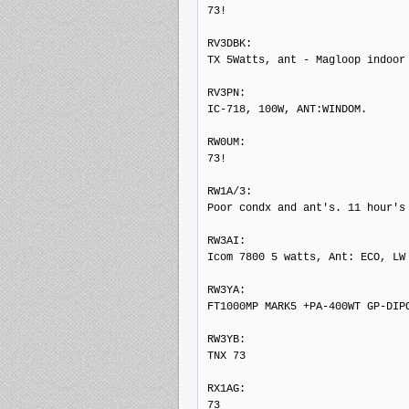
73!

RV3DBK: 

TX 5Watts, ant - Magloop indoor

RV3PN: 

IC-718, 100W, ANT:WINDOM.

RW0UM: 

73!

RW1A/3: 

Poor condx and ant's. 11 hour's

RW3AI: 

Icom 7800 5 watts, Ant: ECO, LW

RW3YA: 

FT1000MP MARK5 +PA-400WT GP-DIPO
RW3YB: 

TNX 73

RX1AG: 

73
