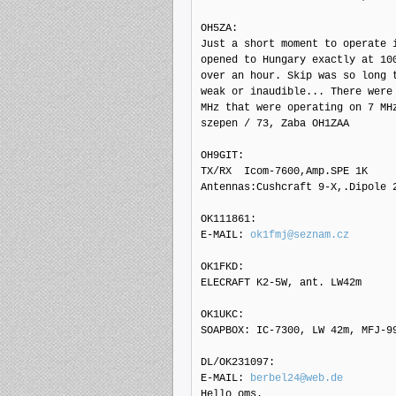
OH5ZA: 

Just a short moment to operate i
opened to Hungary exactly at 100
over an hour. Skip was so long t
weak or inaudible... There were 
MHz that were operating on 7 MHz
szepen / 73, Zaba OH1ZAA

OH9GIT: 

TX/RX  Icom-7600,Amp.SPE 1K

Antennas:Cushcraft 9-X,.Dipole 2
OK111861: 

E-MAIL: 
ok1fmj@seznam.cz
OK1FKD: 

ELECRAFT K2-5W, ant. LW42m

OK1UKC: 

SOAPBOX: IC-7300, LW 42m, MFJ-99
DL/OK231097: 

E-MAIL: 
berbel24@web.de
Hello oms.
