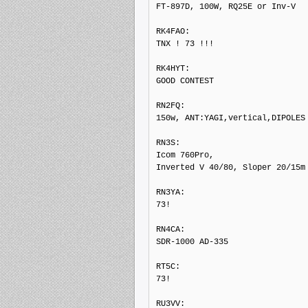
FT-897D, 100W, RQ25E or Inv-V

RK4FAO: 

TNX ! 73 !!!

RK4HYT: 

GOOD CONTEST

RN2FQ: 

150w, ANT:YAGI,vertical,DIPOLES

RN3S: 

Icom 760Pro,

Inverted V 40/80, Sloper 20/15m

RN3YA: 

73!

RN4CA: 

SDR-1000 AD-335

RT5C: 

73!

RU3VV: 
