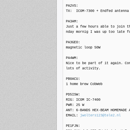
PA2VS: 

TX:  ICOM-7300 + Endfed antenna

PA3AM: 

Just a few hours able to join t
nday mornig I was up too late f
PA3GEO: 

magnetic loop 50W

PA4WM: 

Nice to be part of it again. Con
lots of activity.

PB0ACU: 

1 home brew CobWeb

PD5ISW: 

RIG: ICOM IC-7400

PWR: 25 W

ANT: 6-BANDS HEX-BEAM HOMEMADE A
EMAIL: 
jwolters123@tele2.nl
PE1FJN: 
