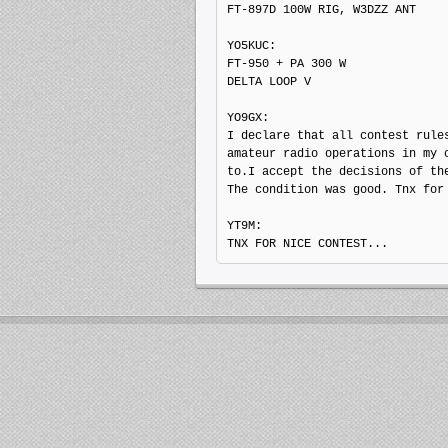
FT-897D 100W RIG, W3DZZ ANT

YO5KUC: 

FT-950 + PA 300 W

DELTA LOOP V

YO9GX: 

I declare that all contest rules
amateur radio operations in my c
to.I accept the decisions of the
The condition was good. Tnx for 
YT9M: 
