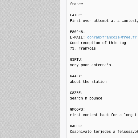
france

F4IEC: 

First ever attempt at a contest,
F80248: 

E-MAIL: 
conrauxfrancois@free.fr
Good reception of this Log

73, Fran?ois

G3RTU: 

Very poor antenna's.

G4AJY: 

about the station

G8ZRE: 

Search n pounce

GM0OPS: 

First contest back for a long ti
HA0LC: 

Csapnivalo terjedes a felsosavo