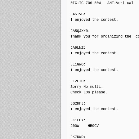
RIG:IC-706 50W   ANT:Vertical

JA5IVG: 

I enjoyed the contest.

JA5QJX/0: 

Thank you for organizing the  co
JA9LNZ: 

I enjoyed the contest.

JE1GWO: 

I enjoyed the contest.

JF2FIU: 

Sorry No multi.

Check LOG please.

JG2RFJ: 

I enjoyed the contest.

JK1LUY: 

200W    HB9CV

JK7DWD: 
