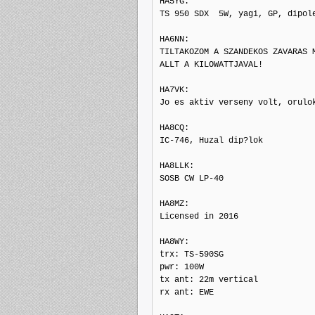
HA5YG: 

TS 950 SDX  5W, yagi, GP, dipole
HA6NN: 

TILTAKOZOM A SZANDEKOS ZAVARAS M
ALLT A KILOWATTJAVAL!

HA7VK: 

Jo es aktiv verseny volt, orulo
HA8CQ: 

IC-746, Huzal dip?lok

HA8LLK: 

SOSB CW LP-40

HA8MZ: 

Licensed in 2016

HA8WY: 

trx: TS-590SG

pwr: 100W

tx ant: 22m vertical

rx ant: EWE
