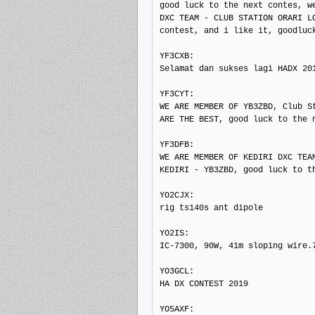
good luck to the next contes, we
DXC TEAM - CLUB STATION ORARI LO
contest, and i like it, goodluck
YF3CXB: 

Selamat dan sukses lagi HADX 201
YF3CYT: 

WE ARE MEMBER OF YB3ZBD, Club St
ARE THE BEST, good luck to the n
YF3DFB: 

WE ARE MEMBER OF KEDIRI DXC TEAM
KEDIRI - YB3ZBD, good luck to th
YO2CJX: 

rig ts140s ant dipole

YO2IS: 

IC-7300, 90W, 41m sloping wire.7
YO3GCL: 

HA DX CONTEST 2019

YO5AXF: 
