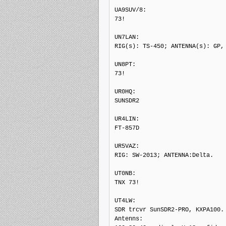
UA9SUV/8: 

73!

UN7LAN: 

RIG(s): TS-450; ANTENNA(s): GP, 
UN8PT: 

73!

UR0HQ: 

SUNSDR2

UR4LIN: 

FT-857D

UR5VAZ: 

RIG: SW-2013; ANTENNA:Delta.

UT0NB: 

TNX 73!

UT4LW: 

SDR trcvr SunSDR2-PRO, KXPA100.

Antenns:
