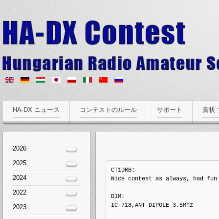
HA-DX ニュース
コンテストのルール
サポート
賞状
2026
2025
CT1DRB: 

2024
Nice contest as always, had fun 
2022
D1M: 

IC-718,ANT DIPOLE 3.5Mhz

2023