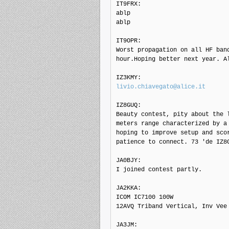
IT9FRX: 

ablp

ablp

IT9OPR: 

Worst propagation on all HF band
hour.Hoping better next year. Al
livio.chiavegato@alice.it
IZ8GUQ: 

Beauty contest, pity about the l
meters range characterized by a 
hoping to improve setup and scor
patience to connect. 73 'de IZ8G
JA0BJY: 

I joined contest partly.

JA2KKA: 

ICOM IC7100 100W

12AVQ Triband Vertical, Inv Vee

JA3JM: 
