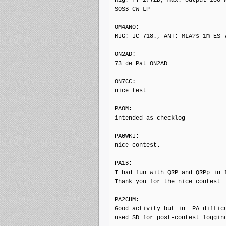
SOSB CW LP

OM4ANO: 

RIG: IC-718., ANT: MLA?s 1m ES 7
ON2AD: 

73 de Pat ON2AD

ON7CC: 

nice test

PA0M: 

intended as checklog

PA0WKI: 

nice contest.

PA1B: 

I had fun with QRP and QRPp in 1
Thank you for the nice contest

PA2CHM: 

Good activity but in  PA difficu
used SD for post-contest logging