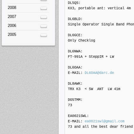
DL5QS: 

2008
KX3, portable ant: vertical 4m

2007
DL6BLD: 

Single Operator Single Band Phon
2006
2005
DL6GCE: 

Only Checklog

DL6NWA: 

FT-991A + SteppIR + LW

DL6OAA: 

E-MAIL: 
DL6OAA@darc.de
DL8AWK: 

TRX K3  < 5W  ANT  LW 41m

DO5TMM: 

73

EA0021SWL: 

E-MAIL: 
ea0021swl@gmail.com
73 and all the best dear friend
