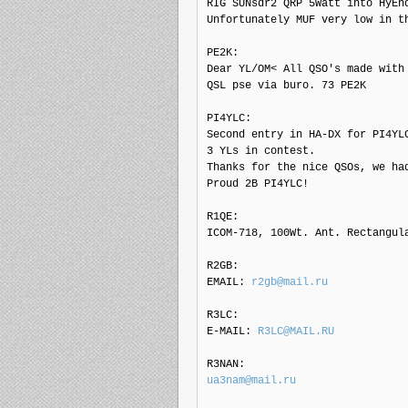
RIG SUNsdr2 QRP 5Watt into HyEnd
Unfortunately MUF very low in t
PE2K: 

Dear YL/OM< All QSO's made with 
QSL pse via buro. 73 PE2K

PI4YLC: 

Second entry in HA-DX for PI4YLC
3 YLs in contest.

Thanks for the nice QSOs, we had
Proud 2B PI4YLC!

R1QE: 

ICOM-718, 100Wt. Ant. Rectangula
R2GB: 

EMAIL: 
r2gb@mail.ru
R3LC: 

E-MAIL: 
R3LC@MAIL.RU
ua3nam@mail.ru