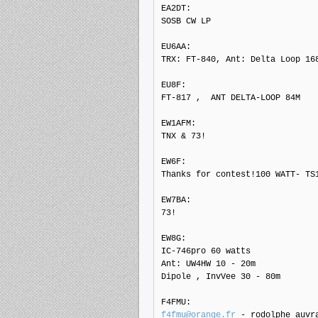
EA2DT: 

SOSB CW LP

EU6AA: 

TRX: FT-840, Ant: Delta Loop 168
EU8F: 

FT-817 ,  ANT DELTA-LOOP 84M

EW1AFM: 

TNX & 73!

EW6F: 

Thanks for contest!100 WATT- TS1
EW7BA: 

73!

EW8G: 

IC-746pro 60 watts

Ant: UW4HW 10 - 20m

Dipole , InvVee 30 - 80m

f4fmu@orange.fr
 - rodolphe auvr