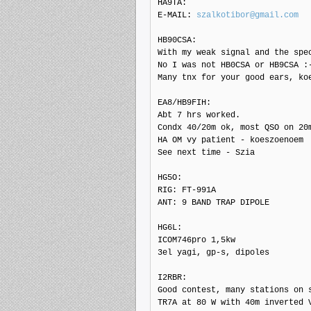
HA9TA: 

E-MAIL: 
szalkotibor@gmail.com
HB90CSA: 

With my weak signal and the spec
No I was not HB0CSA or HB9CSA :-
Many tnx for your good ears, koe
EA8/HB9FIH: 

Abt 7 hrs worked.

Condx 40/20m ok, most QSO on 20m
HA OM vy patient - koeszoenoem

See next time - Szia

HG5O: 

RIG: FT-991A

ANT: 9 BAND TRAP DIPOLE

HG6L: 

ICOM746pro 1,5kw

3el yagi, gp-s, dipoles

I2RBR: 

Good contest, many stations on s
TR7A at 80 W with 40m inverted V