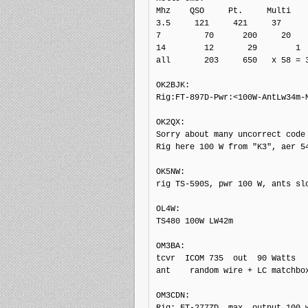
Mhz    QSO     Pt.     Multi

3.5     121     421     37

7         70      200     20

14        12       29        1

all       203     650   x 58 = 3
OK2BJK: 

Rig:FT-897D-Pwr:<100W-AntLw34m-M
OK2QX: 

Sorry about many uncorrect code 
Rig here 100 W from "K3", aer 54
OK5NW: 

rig TS-590S, pwr 100 W, ants slo
OL4W: 

TS480 100W LW42m

OM3BA: 

tcvr  ICOM 735  out  90 Watts

ant    random wire + LC matchbox
OM3CDN: 

Rig: FT-277ZD, max. output 100 w