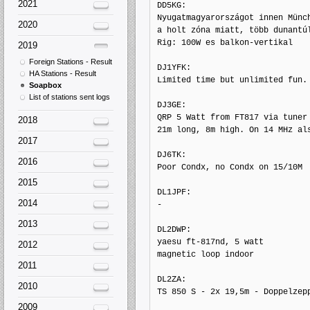
2021
DD5KG: 

Nyugatmagyarországot innen Münch
2020
a holt zóna miatt, több dunantúl
Rig: 100W es balkon-vertikal

2019
Foreign Stations - Result
DJ1YFK: 

HA Stations - Result
Limited time but unlimited fun. 
Soapbox
List of stations sent logs
DJ3GE: 

QRP 5 Watt from FT817 via tuner 
2018
21m long, 8m high. On 14 MHz als
2017
DJ6TK: 

2016
Poor Condx, no Condx on 15/10M

2015
DL1JPF: 

2014
-

2013
DL2DWP: 

yaesu ft-817nd, 5 watt

2012
magnetic loop indoor

2011
DL2ZA: 

2010
TS 850 S - 2x 19,5m - Doppelzepp
2009