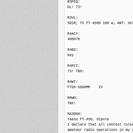
R3PIQ: 

GL! 73!

R3VL: 

SO1R, TX FT-450D 100 w; ANT: 2el
R4ACY: 

400078

R4BZ: 

Key

R4PCI: 

73! TNX!

R4WT: 

FTDX-5000MP    IV

R8WO: 

TNX!

RA3DGH: 

Yaesu FT-450, dipole

I declare that all contest rules
amateur radio operations in my c