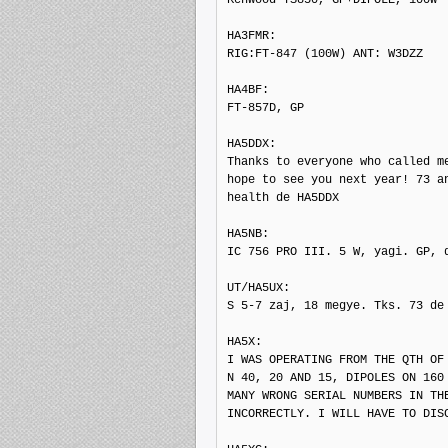
HA3FMR: 

RIG:FT-847 (100W) ANT: W3DZZ

HA4BF: 

FT-857D, GP

HA5DDX: 

Thanks to everyone who called me
hope to see you next year! 73 an
health de HA5DDX

HA5NB: 

IC 756 PRO III. 5 W, yagi. GP, d
UT/HA5UX: 

S 5-7 zaj, 18 megye. Tks. 73 de 
HA5X: 

I WAS OPERATING FROM THE QTH OF
N 40, 20 AND 15, DIPOLES ON 160 
MANY WRONG SERIAL NUMBERS IN TH
INCORRECTLY. I WILL HAVE TO DIS