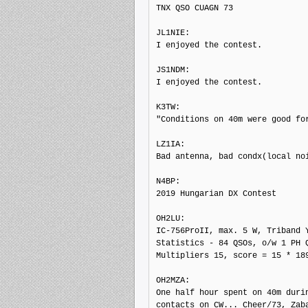
TNX QSO CUAGN 73

JL1NIE: 

I enjoyed the contest.

JS1NDM: 

I enjoyed the contest.

K3TW: 

"Conditions on 40m were good for
LZ1IA: 

Bad antenna, bad condx(local noi
N4BP: 

2019 Hungarian DX Contest

OH2LU: 

IC-756ProII, max. 5 W, Triband Y
Statistics - 84 QSOs, o/w 1 PH Q
Multipliers 15, score = 15 * 189
OH2MZA: 

One half hour spent on 40m durin
contacts on CW... Cheer/73, Zaba