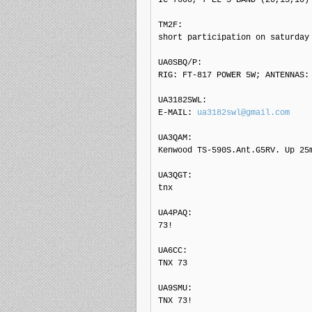
TM2F: 

short participation on saturday 
UA0SBQ/P: 

RIG: FT-817 POWER 5W; ANTENNAS: 
UA3182SWL: 

E-MAIL: 
ua3182swl@gmail.com
UA3QAM: 

Kenwood TS-590S.Ant.G5RV. Up 25m
UA3QGT: 

tnx

UA4PAQ: 

73!

UA6CC: 

TNX 73

UA9SMU: 

TNX 73!
