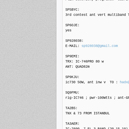
SP5BYC: 

3rd contest ant vert multiband T
SP6OJE: 

yes

SP928038: 

E-MAIL: 
sp928038@gmail.com
SP9EMI: 

TRX: IC-746PRO 80 w

ANT: QUAD82m

SP9KJU: 

ic730 50W, ant inw v  TO : 
hadx
SQ9FMU: 

rig-IC746 ; pwr-100Wtts ; ant-GP
TA2BS: 

TNX & 73 FROM ISTANBUL

TA3AER: 

IC-7600, 7 EL 3 BAND (20,15,10) 