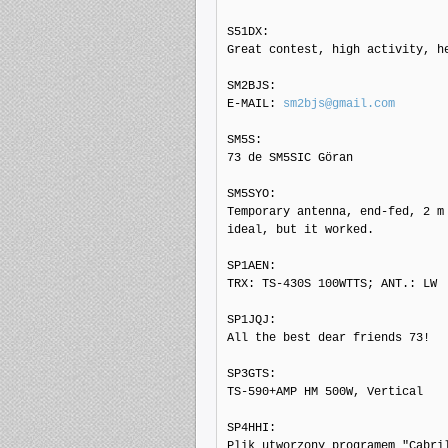
S51DX: 

Great contest, high activity, he
SM2BJS: 

E-MAIL: 
sm2bjs@gmail.com
SM5S: 

73 de SM5SIC Göran

SM5SYO: 

Temporary antenna, end-fed, 2 m 
ideal, but it worked.

SP1AEN: 

TRX: TS-430S 100WTTS; ANT.: LW

SP1JQJ: 

All the best dear friends 73!

SP3GTS: 

TS-590+AMP HM 500W, Vertical

SP4HHI: 

Plik utworzony programem "Cabril