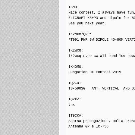
I3MU: 

Nice contest, I always have fun,
ELICRAFT K3+P3 and dipole for 80
See you next year.

IK2MXM/QRP: 

FT991 PWR 5W DIPOLE 40-80M VERTI
IK2WXQ: 

ik2wxq s.op cw all band low poww
IK4OMO: 

Hungarian DX Contest 2019

IQ2CU: 

TS-590SG   ANT. VERTICAL  AND DI
IQ2XZ: 

tnx

IT9CKA: 

Scarsa propagazione, molta prese
Antenna GP e IC-736
