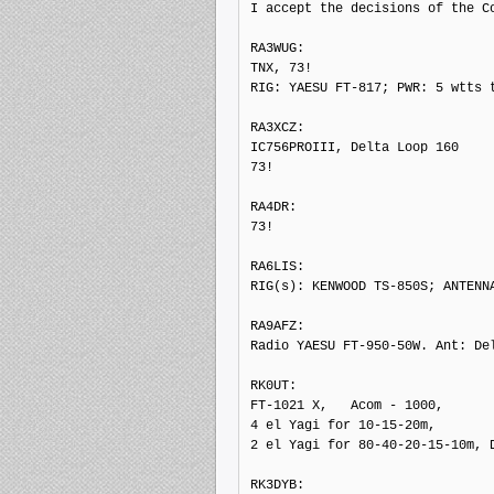
I accept the decisions of the Co
RA3WUG: 

TNX, 73!

RIG: YAESU FT-817; PWR: 5 wtts t
RA3XCZ: 

IC756PROIII, Delta Loop 160

73!

RA4DR: 

73!

RA6LIS: 

RIG(s): KENWOOD TS-850S; ANTENNA
RA9AFZ: 

Radio YAESU FT-950-50W. Ant: Del
RK0UT: 

FT-1021 X,   Acom - 1000,

4 el Yagi for 10-15-20m,

2 el Yagi for 80-40-20-15-10m, D
RK3DYB: 
