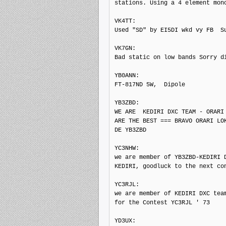
stations. Using a 4 element mono
VK4TT: 

Used "SD" by EI5DI wkd vy FB  Su
VK7GN: 

Bad static on low bands Sorry di
YB0ANN: 

FT-817ND 5W,  Dipole

YB3ZBD: 

WE ARE  KEDIRI DXC TEAM - ORARI 
ARE THE BEST === BRAVO ORARI LOK
DE YB3ZBD

YC3NHW: 

we are member of YB3ZBD-KEDIRI D
KEDIRI, goodluck to the next con
YC3RJL: 

we are member of KEDIRI DXC team
for the Contest YC3RJL ' 73

YD3UX: 
