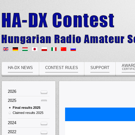
AWAR
HA-DX NEWS
CONTEST RULES
SUPPORT
CERTIFI
2026
2025
Final results 2025
Claimed results 2025
2024
2022