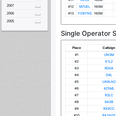
2007
2006
2005