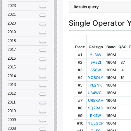
2023
2021
2020
2019
2018
2017
2016
2015
2014
2013
2012
2011
2010
2009
2008