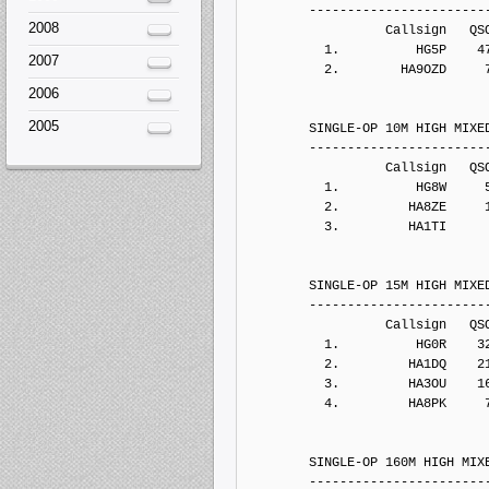
2008
2007
2006
2005