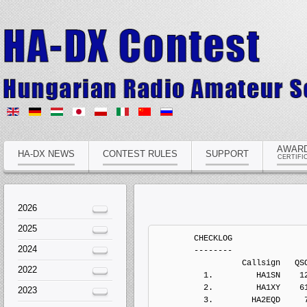
AWAR
HA-DX NEWS
CONTEST RULES
SUPPORT
CERTIFI
2026
2025
	CHECKLOG
	--------
	          Callsign   QSOs  Points Penalts  Mults       Score  Type
	  1.         HA1SN    122     334       0     40           0   Electronic Log
	  2.         HA1XY    612    1970       0    121           0   Electronic Log
	  3.        HA2EQD     77     231       0     39           0   Electronic Log
	  4.         HA3GJ      0       0       0      0           0   Electronic Log
	  5.         HA4YF      0       0       0      0           0   Electronic Log
	  6.        HA5AOE      1       1       0      1           0   Electronic Log
	  7.         HA5LV    142     442       0     29           0   Electronic Log
	  8.         HA5VZ     36     118       0     21           0   Electronic Log
	  9.         HA7UL    233     637       0     33           0   Electronic Log
	 10.         HA8EN    348     970       0     92           0   Electronic Log
	 11.        HA8LSS     23      49       0     14           0   Electronic Log
	 12.          HG1A    728    2124       0     57           0   Electronic Log
	 13.          HG2W     38     114       0     17           0   Electronic Log
	 14.          HG5A   1038    3136       0    157           0   Electronic Log


	MULTI-OP ALL HIGH MIXED ONE
	---------------------------
	          Callsign   QSOs  Points Penalts  Mults       Score  Type
	  1.          HG7T   2023    6579       0    255     1677645   Electronic Log
	  2.          HG6N   1905    5739       0    225     1291275   Electronic Log
	  3.        HA3KNA   1540    5050       0    195      984750   Electronic Log
	  4.          HG5C   1468    4584       0    180      825120   Electronic Log
	  5.          HG3O   1359    4303       0    178      765934   Electronic Log
          6.          HG6Y    675    2193       0    138      302634   Electronic Log


	MULTI-OP ALL LOW MIXED ONE
	--------------------------
	          Callsign   QSOs  Points Penalts  Mults       Score  Type
	  1.          HG5P    472    1260       0    102      128520   Electronic Log
	  2.        HA9OZD     76     240       0     28        6720   Electronic Log


	SINGLE-OP 10M HIGH MIXED
	------------------------
	          Callsign   QSOs  Points Penalts  Mults       Score  Type
	  1.          HG8W     51     103       0     16        1648   Electronic Log
	  2.         HA8ZE     10      20       0      4          80   Electronic Log
	  3.         HA1TI      3       7       0      2          14   Electronic Log


	SINGLE-OP 15M HIGH MIXED
	------------------------
	          Callsign   QSOs  Points Penalts  Mults       Score  Type
	  1.          HG0R    324    1244       0     60       74640   Electronic Log
	  2.         HA1DQ    212     762       0     39       29718   Electronic Log
	  3.         HA3OU    161     603       0     30       18090   Electronic Log
	  4.         HA8PK     70     264       0     17        4488   Electronic Log


	SINGLE-OP 160M HIGH MIXED
	-------------------------
	          Callsign   QSOs  Points Penalts  Mults       Score  Type
	  1.         HA8KW    356    1080       0     43       46440   Electronic Log
	  2.         HA0HV    308     880       0     36       31680   Electronic Log
	  3.         HA5NB    224     604       0     29       17516   Electronic Log
	  4.          HA8V    161     397       0     25        9925   Electronic Log
	  5.        HA7JQK     44     112       0     18        2016   Electronic Log


	SINGLE-OP 20M HIGH MIXED
	------------------------
	          Callsign   QSOs  Points Penalts  Mults       Score  Type
	  1.         HA1RJ    300     950       0     38       36100   Electronic Log


	SINGLE-OP 40M HIGH MIXED
	------------------------
	          Callsign   QSOs  Points Penalts  Mults       Score  Type
	  1.          HG1G    884    2589       0     60      155340   Electronic Log
	  2.          HA7I    749    2241       0     61      136701   Electronic Log
	  3.         HA6FQ    735    2249       0     57      128193   Electronic Log
	  4.         HA3PW    641    1991       0     56      111496   Electronic Log
	  5.        HA3FMR    431    1185       0     40       47400   Electronic Log
	  6.         HA1TV    357    1003       0     41       41123   Electronic Log
	  7.         HA5EH    201     557       0     28       15596   Electronic Log
	  8.         HA6QT    140     382       0     24        9168   Electronic Log


	SINGLE-OP 80M HIGH MIXED
	------------------------
	          Callsign   QSOs  Points Penalts  Mults       Score  Type
	  1.         HA2NA    631    1743       0     46       80178   Electronic Log
	  2.         HA2MV    517    1429       0     38       54302   Electronic Log
	  3.         HA3YE    541    1507       0     36       54252   Electronic Log
	  4.         HA8AR    461    1303       0     40       52120   Electronic Log
	  5.          HA4N    458    1261       0     38       47918   Electronic Log
	  6.         HA3GO    451    1239       0     37       45843   Electronic Log
	  7.         HA8ES    280     686       0     31       21266   Electronic Log


	SINGLE-OP ALL HIGH CW
	---------------------
	          Callsign   QSOs  Points Penalts  Mults       Score  Type
	  1.         HA8QZ   1612    5096       0    227     1156792   Electronic Log
	  2.         HA8DU   1168    3714       0    190      705660   Electronic Log
	  3.         HA0LC   1079    3321       0    156      518076   Electronic Log
	  4.         HA8BT   1019    3003       0    157      471471   Electronic Log
	  5.        HA7SBQ   1020    2962       0    136      402832   Electronic Log
	  6.         HA0LP    955    2975       0    133      395675   Electronic Log
	  7.         HA8TP    810    2454       0    115      282210   Electronic Log
	  8.         HA4RZ    632    1988       0    129      256452   Electronic Log
	  9.         HA8VK    658    2028       0    121      245388   Electronic Log
	 10.         HA5UA    590    1815       0    113      205095   Electronic Log
	 11.         HA0HW    392    1192       0     86      102512   Electronic Log
	 12.         HA4AA    300     814       0     87       70818   Electronic Log
	 13.         HA1AS     45     133       0     21        2793   Electronic Log


	SINGLE-OP ALL HIGH MIXED
	------------------------
	          Callsign   QSOs  Points Penalts  Mults       Score  Type
	  1.          HA6P   1622    4970       0    207     1028790   Electronic Log
	  2.         HA8BE   1363    4181       0    193      806933   Electronic Log
	  3.          HA5T    153     445       0     49       21805   Electronic Log


	SINGLE-OP ALL HIGH SSB
	----------------------
	          Callsign   QSOs  Points Penalts  Mults       Score  Type
	  1.        HA5DDX    501    1539       0    108      166212   Electronic Log
	  2.        HA5OLA    201     593       0     60       35580   Electronic Log
	  3.         HA5JA     47     143       0     23        3289   Electronic Log


	SINGLE-OP ALL LOW CW
	--------------------
	          Callsign   QSOs  Points Penalts  Mults       Score  Type
	  1.         HA6NL   1134    3368       0    171      575928   Electronic Log
	  2.         HA6OA   1044    3142       0    167      524714   Electronic Log
	  3.         HA7UI   1106    3301       0    152      501752   Electronic Log
	  4.         HA6ON    893    2643       0    119      314517   Electronic Log
	  5.         HA2VR    654    1960       0    121      237160   Electronic Log
	  6.         HA7MF    609    1728       0    105      181440   Electronic Log
	  7.         HA8CQ    518    1580       0    101      159580   Electronic Log
	  8.         HA3MG    472    1242       0    101      125442   Electronic Log
	  9.      HA7JJS/P    466    1350       0     90      121500   Electronic Log
	 10.        HA8TKS    445    1333       0     90      119970   Electronic Log
	 11.         HA2MI    394    1092       0    101      110292   Electronic Log
	 12.         HA8WZ    402    1208       0     90      108720   Electronic Log
	 13.         HA8MT    299     921       0     86       79206   Electronic Log
	 14.         HA8AP    319     842       0     81       68202   Electronic Log
	 15.         HA2DX    360    1004       0     37       37148   Electronic Log
	 16.        HA5CLF    199     498       0     65       32370   Electronic Log
	 17.        HA8LNT    160     496       0     63       31248   Electronic Log
	 18.         HA7SG    174     566       0     52       29432   Electronic Log
	 19.         HA7ME    194     566       0     31       17546   Electronic Log
	 20.         HA5FM     78     228       0     43        9804   Electronic Log
	 21.         HA2MN     70     212       0     30        6360   Electronic Log
	 22.        HA5BBC     54     136       0     33        4488   Electronic Log
	 23.         HA5YA     47     117       0     28        3276   Electronic Log
	 24.         HA7XC      1       1       0      1           1   Electronic Log


	SINGLE-OP ALL LOW MIXED
	-----------------------
	          Callsign   QSOs  Points Penalts  Mults       Score  Type
	  1.          HG8C   1304    3954       0    162      640548   Electronic Log
	  2.         HA1ZH    911    2741       0    144      394704   Electronic Log
	  3.        HG44FY   1029    3041       0    111      337551   Electronic Log
	  4.         HA5OO    833    2335       0    123      287205   Electronic Log
	  5.         HA5MY    780    2222       0    126      279972   Electronic Log
	  6.         HA1WD    730    2132       0    111      236652   Electronic Log
	  7.         HA6PJ    660    1998       0    113      225774   Electronic Log
	  8.         HA8AT    370    1130       0     94      106220   Electronic Log
	  9.         HA5FQ    140     436       0     58       25288   Electronic Log


	SINGLE-OP ALL LOW SSB
	---------------------
	          Callsign   QSOs  Points Penalts  Mults       Score  Type
	  1.          HG6R    387    1170       0     91      106470   Electronic Log
	  2.         HA0KA    411    1183       0     88      104104   Electronic
2024
2022
2023