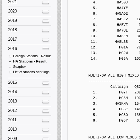
2021
2020
2019
2018
2017
2016
Foreign Stations - Result
HA Stations - Result
Soapbox
List of stations sent logs
2015
2014
2013
2012
2011
2010
2009