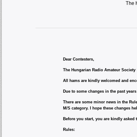
The H
Dear Contesters,
The Hungarian Radio Amateur Society in
All hams are kindly welcomed and encou
Due to some changes in the past years
There are some minor news in the Rules 
M/S category. I hope these changes he
Before you start, you are kindly asked 
Rules: