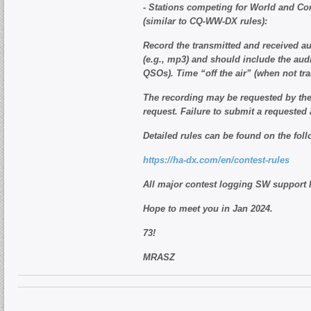
- Stations competing for World and Cont
(similar to CQ-WW-DX rules):
Record the transmitted and received au
(e.g., mp3) and should include the aud
QSOs). Time “off the air” (when not tr
The recording may be requested by the 
request. Failure to submit a requested a
Detailed rules can be found on the foll
https://ha-dx.com/en/contest-rules
All major contest logging SW support
Hope to meet you in Jan 2024.
73!
MRASZ