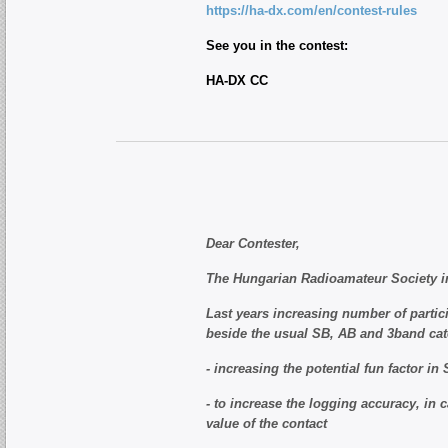
https://ha-dx.com/en/contest-rules
See you in the contest:
HA-DX CC
Dear Contester,
The Hungarian Radioamateur Society in
Last years increasing number of partici
beside the usual SB, AB and 3band cate
- increasing the potential fun factor in
- to increase the logging accuracy, in 
value of the contact