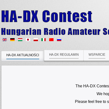
HA-DX REGULAMIN
WSPARCIE
HA-DX AKTUALNOŚCI
The HA-DX Contest C
We hope
Please feel free to