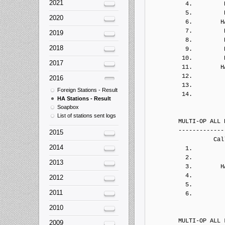
2021
2020
2019
2018
2017
2016
Foreign Stations - Result
HA Stations - Result
Soapbox
List of stations sent logs
2015
2014
2013
2012
2011
2010
2009