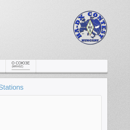
О СОЮЗЕ
(MRASZ)
Stations