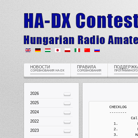
НОВОСТИ
ПРАВИЛА
ПОДДЕРЖК
СОРЕВНОВАНИЯ HA-DX
СОРЕВНОВАНИЯ
ПРОГРАММНОГО
2026
2025
	CHECKLOG
	--------
	          Callsign   QSOs  Points Penalts  Mults       Score  Type
	  1.         HA1SN    122     334       0     40           0   Electronic Log
	  2.         HA1XY    612    1970       0    121           0   Electronic Log
	  3.        HA2EQD     77     231       0     39           0   Electronic Log
	  4.         HA3GJ      0       0       0      0           0   Electronic Log
	  5.         HA4YF      0       0       0      0           0   Electronic Log
	  6.        HA5AOE      1       1       0      1           0   Electronic Log
	  7.         HA5LV    142     442       0     29           0   Electronic Log
	  8.         HA5VZ     36     118       0     21           0   Electronic Log
	  9.         HA7UL    233     637       0     33           0   Electronic Log
	 10.         HA8EN    348     970       0     92           0   Electronic Log
	 11.        HA8LSS     23      49       0     14           0   Electronic Log
	 12.          HG1A    728    2124       0     57           0   Electronic Log
	 13.          HG2W     38     114       0     17           0   Electronic Log
	 14.          HG5A   1038    3136       0    157           0   Electronic Log


	MULTI-OP ALL HIGH MIXED ONE
	---------------------------
	          Callsign   QSOs  Points Penalts  Mults       Score  Type
	  1.          HG7T   2023    6579       0    255     1677645   Electronic Log
	  2.          HG6N   1905    5739       0    225     1291275   Electronic Log
	  3.        HA3KNA   1540    5050       0    195      984750   Electronic Log
	  4.          HG5C   1468    4584       0    180      825120   Electronic Log
	  5.          HG3O   1359    4303       0    178      765934   Electronic Log
          6.          HG6Y    675    2193       0    138      302634   Electronic Log


	MULTI-OP ALL LOW MIXED ONE
	--------------------------
	          Callsign   QSOs  Points Penalts  Mults       Score  Type
	  1.          HG5P    472    1260       0    102      128520   Electronic Log
	  2.        HA9OZD     76     240       0     28        6720   Electronic Log


	SINGLE-OP 10M HIGH MIXED
	------------------------
	          Callsign   QSOs  Points Penalts  Mults       Score  Type
	  1.          HG8W     51     103       0     16        1648   Electronic Log
	  2.         HA8ZE     10      20       0      4          80   Electronic Log
	  3.         HA1TI      3       7       0      2          14   Electronic Log


	SINGLE-OP 15M HIGH MIXED
	------------------------
	          Callsign   QSOs  Points Penalts  Mults       Score  Type
	  1.          HG0R    324    1244       0     60       74640   Electronic Log
	  2.         HA1DQ    212     762       0     39       29718   Electronic Log
	  3.         HA3OU    161     603       0     30       18090   Electronic Log
	  4.         HA8PK     70     264       0     17        4488   Electronic Log


	SINGLE-OP 160M HIGH MIXED
	-------------------------
	          Callsign   QSOs  Points Penalts  Mults       Score  Type
	  1.         HA8KW    356    1080       0     43       46440   Electronic Log
	  2.         HA0HV    308     880       0     36       31680   Electronic Log
	  3.         HA5NB    224     604       0     29       17516   Electronic Log
	  4.          HA8V    161     397       0     25        9925   Electronic Log
	  5.        HA7JQK     44     112       0     18        2016   Electronic Log


	SINGLE-OP 20M HIGH MIXED
	------------------------
	          Callsign   QSOs  Points Penalts  Mults       Score  Type
	  1.         HA1RJ    300     950       0     38       36100   Electronic Log


	SINGLE-OP 40M HIGH MIXED
	------------------------
	          Callsign   QSOs  Points Penalts  Mults       Score  Type
	  1.          HG1G    884    2589       0     60      155340   Electronic Log
	  2.          HA7I    749    2241       0     61      136701   Electronic Log
	  3.         HA6FQ    735    2249       0     57      128193   Electronic Log
	  4.         HA3PW    641    1991       0     56      111496   Electronic Log
	  5.        HA3FMR    431    1185       0     40       47400   Electronic Log
	  6.         HA1TV    357    1003       0     41       41123   Electronic Log
	  7.         HA5EH    201     557       0     28       15596   Electronic Log
	  8.         HA6QT    140     382       0     24        9168   Electronic Log


	SINGLE-OP 80M HIGH MIXED
	------------------------
	          Callsign   QSOs  Points Penalts  Mults       Score  Type
	  1.         HA2NA    631    1743       0     46       80178   Electronic Log
	  2.         HA2MV    517    1429       0     38       54302   Electronic Log
	  3.         HA3YE    541    1507       0     36       54252   Electronic Log
	  4.         HA8AR    461    1303       0     40       52120   Electronic Log
	  5.          HA4N    458    1261       0     38       47918   Electronic Log
	  6.         HA3GO    451    1239       0     37       45843   Electronic Log
	  7.         HA8ES    280     686       0     31       21266   Electronic Log


	SINGLE-OP ALL HIGH CW
	---------------------
	          Callsign   QSOs  Points Penalts  Mults       Score  Type
	  1.         HA8QZ   1612    5096       0    227     1156792   Electronic Log
	  2.         HA8DU   1168    3714       0    190      705660   Electronic Log
	  3.         HA0LC   1079    3321       0    156      518076   Electronic Log
	  4.         HA8BT   1019    3003       0    157      471471   Electronic Log
	  5.        HA7SBQ   1020    2962       0    136      402832   Electronic Log
	  6.         HA0LP    955    2975       0    133      395675   Electronic Log
	  7.         HA8TP    810    2454       0    115      282210   Electronic Log
	  8.         HA4RZ    632    1988       0    129      256452   Electronic Log
	  9.         HA8VK    658    2028       0    121      245388   Electronic Log
	 10.         HA5UA    590    1815       0    113      205095   Electronic Log
	 11.         HA0HW    392    1192       0     86      102512   Electronic Log
	 12.         HA4AA    300     814       0     87       70818   Electronic Log
	 13.         HA1AS     45     133       0     21        2793   Electronic Log


	SINGLE-OP ALL HIGH MIXED
	------------------------
	          Callsign   QSOs  Points Penalts  Mults       Score  Type
	  1.          HA6P   1622    4970       0    207     1028790   Electronic Log
	  2.         HA8BE   1363    4181       0    193      806933   Electronic Log
	  3.          HA5T    153     445       0     49       21805   Electronic Log


	SINGLE-OP ALL HIGH SSB
	----------------------
	          Callsign   QSOs  Points Penalts  Mults       Score  Type
	  1.        HA5DDX    501    1539       0    108      166212   Electronic Log
	  2.        HA5OLA    201     593       0     60       35580   Electronic Log
	  3.         HA5JA     47     143       0     23        3289   Electronic Log


	SINGLE-OP ALL LOW CW
	--------------------
	          Callsign   QSOs  Points Penalts  Mults       Score  Type
	  1.         HA6NL   1134    3368       0    171      575928   Electronic Log
	  2.         HA6OA   1044    3142       0    167      524714   Electronic Log
	  3.         HA7UI   1106    3301       0    152      501752   Electronic Log
	  4.         HA6ON    893    2643       0    119      314517   Electronic Log
	  5.         HA2VR    654    1960       0    121      237160   Electronic Log
	  6.         HA7MF    609    1728       0    105      181440   Electronic Log
	  7.         HA8CQ    518    1580       0    101      159580   Electronic Log
	  8.         HA3MG    472    1242       0    101      125442   Electronic Log
	  9.      HA7JJS/P    466    1350       0     90      121500   Electronic Log
	 10.        HA8TKS    445    1333       0     90      119970   Electronic Log
	 11.         HA2MI    394    1092       0    101      110292   Electronic Log
	 12.         HA8WZ    402    1208       0     90      108720   Electronic Log
	 13.         HA8MT    299     921       0     86       79206   Electronic Log
	 14.         HA8AP    319     842       0     81       68202   Electronic Log
	 15.         HA2DX    360    1004       0     37       37148   Electronic Log
	 16.        HA5CLF    199     498       0     65       32370   Electronic Log
	 17.        HA8LNT    160     496       0     63       31248   Electronic Log
	 18.         HA7SG    174     566       0     52       29432   Electronic Log
	 19.         HA7ME    194     566       0     31       17546   Electronic Log
	 20.         HA5FM     78     228       0     43        9804   Electronic Log
	 21.         HA2MN     70     212       0     30        6360   Electronic Log
	 22.        HA5BBC     54     136       0     33        4488   Electronic Log
	 23.         HA5YA     47     117       0     28        3276   Electronic Log
	 24.         HA7XC      1       1       0      1           1   Electronic Log


	SINGLE-OP ALL LOW MIXED
	-----------------------
	          Callsign   QSOs  Points Penalts  Mults       Score  Type
	  1.          HG8C   1304    3954       0    162      640548   Electronic Log
	  2.         HA1ZH    911    2741       0    144      394704   Electronic Log
	  3.        HG44FY   1029    3041       0    111      337551   Electronic Log
	  4.         HA5OO    833    2335       0    123      287205   Electronic Log
	  5.         HA5MY    780    2222       0    126      279972   Electronic Log
	  6.         HA1WD    730    2132       0    111      236652   Electronic Log
	  7.         HA6PJ    660    1998       0    113      225774   Electronic Log
	  8.         HA8AT    370    1130       0     94      106220   Electronic Log
	  9.         HA5FQ    140     436       0     58       25288   Electronic Log


	SINGLE-OP ALL LOW SSB
	---------------------
	          Callsign   QSOs  Points Penalts  Mults       Score  Type
	  1.          HG6R    387    1170       0     91      106470   Electronic Log
	  2.         HA0KA    411    1183       0     88      104104   Electronic
2024
2022
2023