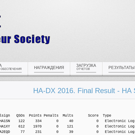
А
ЗАГРУЗКА
НАГРАЖДЕНИЯ
РЕЗУЛЬТАТЫ
 ОБЕСПЕЧЕНИЯ
ОТЧЕТОВ
HA-DX 2016. Final Result - HA 