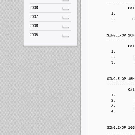
2008
2007
2006
2005