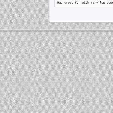
Had great fun with very low pow