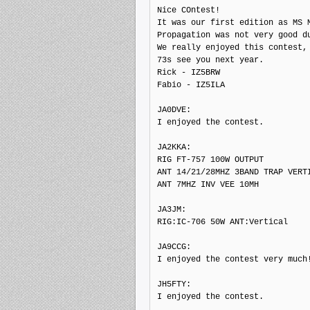
Nice COntest!

It was our first edition as MS M
Propagation was not very good du
We really enjoyed this contest, 
73s see you next year.

Rick - IZ5BRW

Fabio - IZ5ILA

JA0DVE:

I enjoyed the contest.

JA2KKA:

RIG FT-757 100W OUTPUT

ANT 14/21/28MHZ 3BAND TRAP VERTI
ANT 7MHZ INV VEE 10MH

JA3JM:

RIG:IC-706 50W ANT:Vertical

JA9CCG:

I enjoyed the contest very much!
JH5FTY:

I enjoyed the contest.
