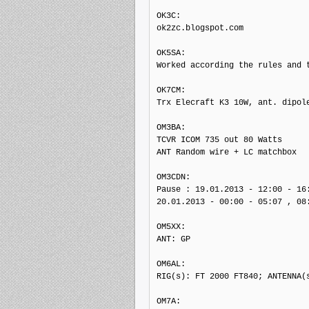
OK3C:

ok2zc.blogspot.com

OK5SA:

Worked according the rules and t
OK7CM:

Trx Elecraft K3 10W, ant. dipole
OM3BA:

TCVR ICOM 735 out 80 Watts

ANT Random wire + LC matchbox

OM3CDN:

Pause : 19.01.2013 - 12:00 - 16:
20.01.2013 - 00:00 - 05:07 , 08:
OM5XX:

ANT: GP

OM6AL:

RIG(s): FT 2000 FT840; ANTENNA(s
OM7A:
