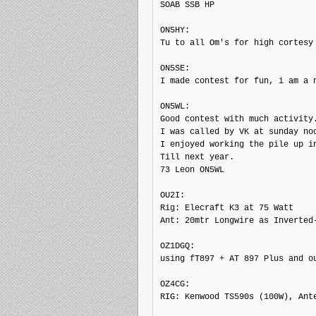
SOAB SSB HP

ON5HY:

Tu to all Om's for high cortesy

ON5SE:

I made contest for fun, i am a n
ON5WL:

Good contest with much activity.
I was called by VK at sunday noo
I enjoyed working the pile up in
Till next year.

73 Leon ON5WL

OU2I:

Rig: Elecraft K3 at 75 Watt

Ant: 20mtr Longwire as Inverted-
OZ1DGQ:

using fT897 + AT 897 Plus and o
OZ4CG:

RIG: Kenwood TS590s (100W), Ante