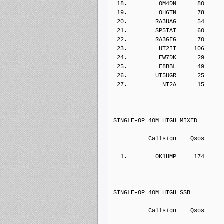
 18.         OM4DN      80    
 19.         OH6TN      78    
 20.        RA3UAG      54    
 21.        SP5TAT      60    
 22.        RA3GFG      70    
 23.         UT2II     106    
 24.         EW7DK      29    
 25.         F8BBL      49    
 26.        UT5UGR      25    
 27.          NT2A      15    
SINGLE-OP 40M HIGH MIXED
          Callsign    Qs
  1.        OK1HMP     174    
SINGLE-OP 40M HIGH SSB
          Callsign    Qs