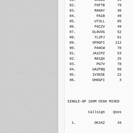
 82.         F6FTB      79    
 83.         RA0AY      36    
 84.          PA1B      49    
 85.         UT3LL      85    
 86.         F6CZV      49    
 87.        DL8UVG      52    
 88.         YL2PJ      61    
 89.        SP9GFI     112    
 90.         PA9CW      70    
 91.        JA1CPZ      53    
 92.         RA1QX      25    
 93.          PG7V      78    
 94.        UA2FBQ      89    
 95.        IV3KSE      22    
 96.        OH6GFI       3    
SINGLE-OP 160M HIGH MIXED
          Callsign    Qs
  1.         OK1KZ      34    