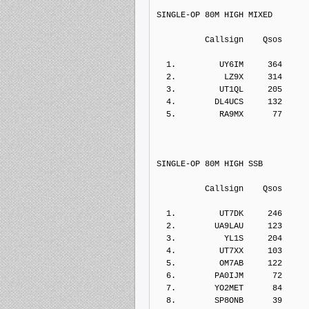
SINGLE-OP 80M HIGH MIXED
          Callsign    Qs
  1.         UY6IM     364    
  2.          LZ9X     314    
  3.         UT1QL     205    
  4.        DL4UCS     132    
  5.         RA9MX      77    
SINGLE-OP 80M HIGH SSB
          Callsign    Qs
  1.         UT7DK     246    
  2.        UA9LAU     123    
  3.          YL1S     204    
  4.         UT7XX     103    
  5.         OM7AB     122    
  6.        PA0IJM      72    
  7.        YO2MET      84    
  8.        SP8ONB      39    