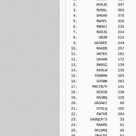
  2.         RV9JE     347    
  3.         RV0AL     303    
  4.         OH6AH     375    
  5.         RW4PL     326    
  6.         RW0AJ     232    
  7.         RA9JG     214    
  8.          UN3M     222    
  9.        UA3DEE     244    
 10.         RA6DB     257    
 11.         UN7EX     161    
 12.         UA4AN     172    
 13.         RW9SZ     139    
 14.         RX9LW     135    
 15.        YO6BHN     203    
 16.         UU5WW     262    
 17.       M0CYB/P     141    
 18.         RZ9IB     138    
 19.         RA3BQ     120    
 20.        UA3AKI      60    
 21.         UY5LQ     152    
 22.         EW7KR     204    
 23.      UA9QCP/3      33    
 24.         RA6MS      51    
 25.        OK1DRQ      95    
 26.        7M4CDX      54    