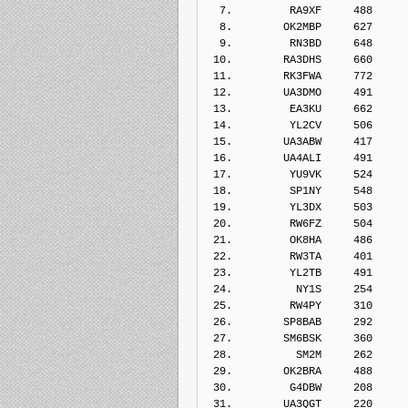
  7.         RA9XF     488    
  8.        OK2MBP     627    
  9.         RN3BD     648    
 10.        RA3DHS     660    
 11.        RK3FWA     772    
 12.        UA3DMO     491    
 13.         EA3KU     662    
 14.         YL2CV     506    
 15.        UA3ABW     417    
 16.        UA4ALI     491    
 17.         YU9VK     524    
 18.         SP1NY     548    
 19.         YL3DX     503    
 20.         RW6FZ     504    
 21.         OK8HA     486    
 22.         RW3TA     401    
 23.         YL2TB     491    
 24.          NY1S     254    
 25.         RW4PY     310    
 26.        SP8BAB     292    
 27.        SM6BSK     360    
 28.          SM2M     262    
 29.        OK2BRA     488    
 30.         G4DBW     208    
 31.        UA3QGT     220    