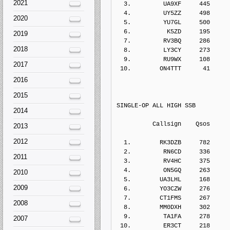
2021
  3.         UA9XF     445    
  4.         UY5ZZ     498    
2020
  5.         YU7GL     500    
  6.          K5ZD     195    
2019
  7.         RV3BQ     286    
2018
  8.         LY3CY     273    
  9.         RU9WX     108    
2017
 10.        ON4TTT      41    
2016
2015
SINGLE-OP ALL HIGH SSB
2014
          Callsign    Qs
2013
2012
  1.        RK3DZB     782    
  2.         RN6CD     336    
2011
  3.         RV4HC     375    
  4.         ON5GQ     263    
2010
  5.        UA3LHL     168    
2009
  6.        YO3CZW     276    
  7.        CT1FMS     267    
2008
  8.        MM0DXH     302    
  9.         TA1FA     278    
2007
 10.         ER3CT     218    