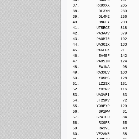
 37.        RK9XXX     205    
 38.         DL3YM     239    
 39.         DL4ME     256    
 40.         ON6LY     209    
 41.        UT5ECZ     318    
 42.        PA3AAV     379    
 43.        PA0MIR     192    
 44.        UA3QIX     133    
 45.        RX6LDK     211    
 46.         EA4BF     142    
 47.        PA0SIM     124    
 48.         EW1NA      98    
 49.        RA3XEV     100    
 50.         YO9HG     128    
 51.         LZ2SX     181    
 52.         YO2RR     116    
 53.        UA3VFI      63    
 54.        JF2SKV      72    
 55.        YO9FYP     129    
 56.         SP1RW      81    
 57.        SP4ICD      84    
 58.         RX9FR      55    
 59.         RA3VE      40    
 60.        VE2AWR      38    