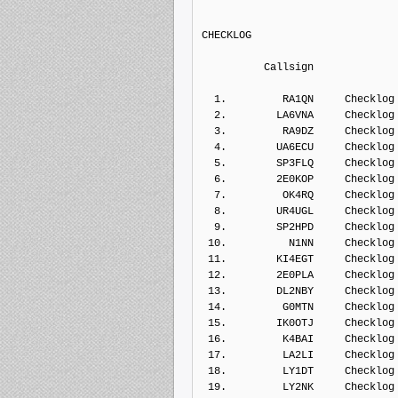
CHECKLOG   
          Callsign    
  1.         RA1QN     Checklog
  2.        LA6VNA     Checklog
  3.         RA9DZ     Checklog
  4.        UA6ECU     Checklog
  5.        SP3FLQ     Checklog
  6.        2E0KOP     Checklog
  7.         OK4RQ     Checklog
  8.        UR4UGL     Checklog
  9.        SP2HPD     Checklog
 10.          N1NN     Checklog
 11.        KI4EGT     Checklog
 12.        2E0PLA     Checklog
 13.        DL2NBY     Checklog
 14.         G0MTN     Checklog
 15.        IK0OTJ     Checklog
 16.         K4BAI     Checklog
 17.         LA2LI     Checklog
 18.         LY1DT     Checklog
 19.         LY2NK     Checklog