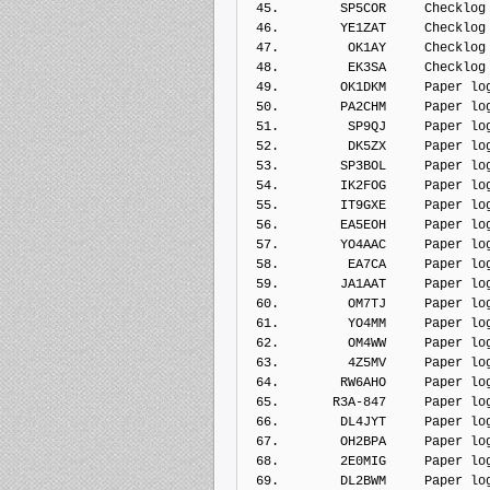
 45.        SP5COR     Checklog
 46.        YE1ZAT     Checklog
 47.         OK1AY     Checklog
 48.         EK3SA     Checklog
 49.        OK1DKM     Paper lo
 50.        PA2CHM     Paper lo
 51.         SP9QJ     Paper lo
 52.         DK5ZX     Paper lo
 53.        SP3BOL     Paper lo
 54.        IK2FOG     Paper lo
 55.        IT9GXE     Paper lo
 56.        EA5EOH     Paper lo
 57.        YO4AAC     Paper lo
 58.         EA7CA     Paper lo
 59.        JA1AAT     Paper lo
 60.         OM7TJ     Paper lo
 61.         YO4MM     Paper lo
 62.         OM4WW     Paper lo
 63.         4Z5MV     Paper lo
 64.        RW6AHO     Paper lo
 65.       R3A-847     Paper lo
 66.        DL4JYT     Paper lo
 67.        OH2BPA     Paper lo
 68.        2E0MIG     Paper lo
 69.        DL2BWM     Paper lo