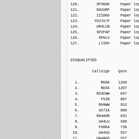
120.        SP3GHK     Paper lo
121.        DH2URF     Paper lo
122.        IZ1DGG     Paper lo
123.       YO3JV/P     Paper lo
124.        UR4LCB     Paper lo
125.        SP2FAP     Paper lo
126.         SP6LV     Paper lo
127.         LY2OV     Paper lo
DISQUALIFIED   
          Callsign    Q
  1.          RG9A    1260    
  2.          RD3A    1207    
  3.        RZ4CWW     847    
  4.          F5IN     807    
  5.         RA9WW     552    
  6.         UX7IA     800    
  7.        RA4AOR     631    
  8.         UA4LU     588    
  9.         F6HKA     736    
 10.         UA4SU     557    
 11.        UA4AGO     557    