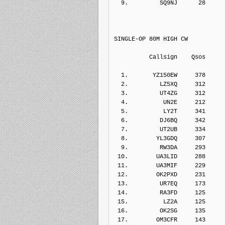
  9.         SQ9NJ      28    
SINGLE-OP 80M HIGH CW
          Callsign    Qs
  1.       YZ150EW     378    
  2.         LZ5XQ     312    
  3.         UT4ZG     312    
  4.          UN2E     212    
  5.          LY2T     341    
  6.         DJ6BQ     342    
  7.         UT2UB     334    
  8.        YL3GDQ     307    
  9.         RW3DA     293    
 10.        UA3LID     288    
 11.        UA3MIF     229    
 12.        OK2PXD     231    
 13.         UR7EQ     173    
 14.         RA3FD     125    
 15.          LZ2A     125    
 16.         OK2SG     135    
 17.        OM3CFR     143    