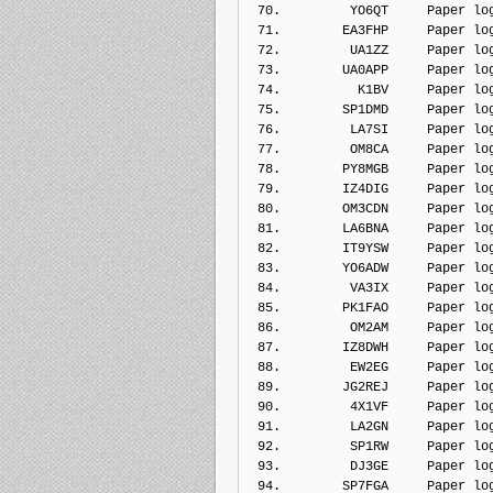
 70.         YO6QT     Paper lo
 71.        EA3FHP     Paper lo
 72.         UA1ZZ     Paper lo
 73.        UA0APP     Paper lo
 74.          K1BV     Paper lo
 75.        SP1DMD     Paper lo
 76.         LA7SI     Paper lo
 77.         OM8CA     Paper lo
 78.        PY8MGB     Paper lo
 79.        IZ4DIG     Paper lo
 80.        OM3CDN     Paper lo
 81.        LA6BNA     Paper lo
 82.        IT9YSW     Paper lo
 83.        YO6ADW     Paper lo
 84.         VA3IX     Paper lo
 85.        PK1FAO     Paper lo
 86.         OM2AM     Paper lo
 87.        IZ8DWH     Paper lo
 88.         EW2EG     Paper lo
 89.        JG2REJ     Paper lo
 90.         4X1VF     Paper lo
 91.         LA2GN     Paper lo
 92.         SP1RW     Paper lo
 93.         DJ3GE     Paper lo
 94.        SP7FGA     Paper lo