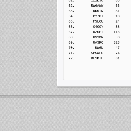
 61.        IZ2EJU      65    
 62.        RW6AWW      63    
 63.         DK9TN      51    
 64.         PY7OJ      10    
 65.         F5LCU      24    
 66.         G4GOY      58    
 67.         OZ6PI     118    
 68.         RV3MR       0    
 69.         UA3RC     323    
 70.          UW6N      47    
 71.        SP5WLO      74    
 72.        DL1DTF      61    