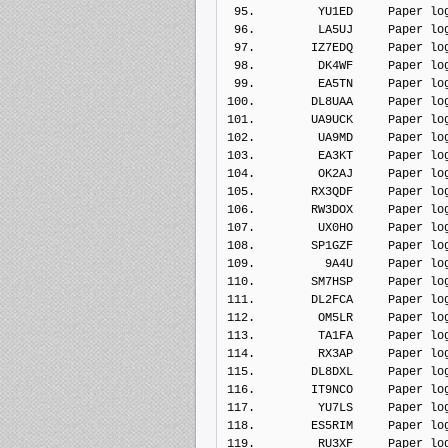
 95.         YU1ED     Paper lo
 96.         LA5UJ     Paper lo
 97.        IZ7EDQ     Paper lo
 98.         DK4WF     Paper lo
 99.         EA5TN     Paper lo
100.        DL8UAA     Paper lo
101.        UA9UCK     Paper lo
102.         UA9MD     Paper lo
103.         EA3KT     Paper lo
104.         OK2AJ     Paper lo
105.        RX3QDF     Paper lo
106.        RW3DOX     Paper lo
107.         UX0HO     Paper lo
108.        SP1GZF     Paper lo
109.          9A4U     Paper lo
110.        SM7HSP     Paper lo
111.        DL2FCA     Paper lo
112.         OM5LR     Paper lo
113.         TA1FA     Paper lo
114.         RX3AP     Paper lo
115.        DL8DXL     Paper lo
116.        IT9NCO     Paper lo
117.         YU7LS     Paper lo
118.        ES5RIM     Paper lo
119.         RU3XF     Paper lo