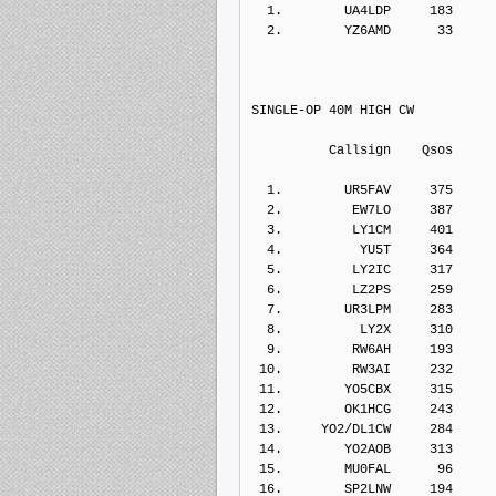
  1.        UA4LDP     183    
  2.        YZ6AMD      33    
SINGLE-OP 40M HIGH CW
          Callsign    Qs
  1.        UR5FAV     375    
  2.         EW7LO     387    
  3.         LY1CM     401    
  4.          YU5T     364    
  5.         LY2IC     317    
  6.         LZ2PS     259    
  7.        UR3LPM     283    
  8.          LY2X     310    
  9.         RW6AH     193    
 10.         RW3AI     232    
 11.        YO5CBX     315    
 12.        OK1HCG     243    
 13.     YO2/DL1CW     284    
 14.        YO2AOB     313    
 15.        MU0FAL      96    
 16.        SP2LNW     194    