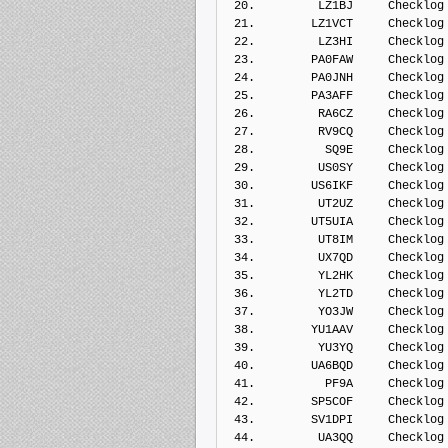
 20.         LZ1BJ     Checklog
 21.        LZ1VCT     Checklog
 22.         LZ3HI     Checklog
 23.        PA0FAW     Checklog
 24.        PA0JNH     Checklog
 25.        PA3AFF     Checklog
 26.         RA6CZ     Checklog
 27.         RV9CQ     Checklog
 28.          SQ9E     Checklog
 29.         US0SY     Checklog
 30.        US6IKF     Checklog
 31.         UT2UZ     Checklog
 32.        UT5UIA     Checklog
 33.         UT8IM     Checklog
 34.         UX7QD     Checklog
 35.         YL2HK     Checklog
 36.         YL2TD     Checklog
 37.         YO3JW     Checklog
 38.        YU1AAV     Checklog
 39.         YU3YQ     Checklog
 40.        UA6BQD     Checklog
 41.          PF9A     Checklog
 42.        SP5COF     Checklog
 43.        SV1DPI     Checklog
 44.         UA3QQ     Checklog