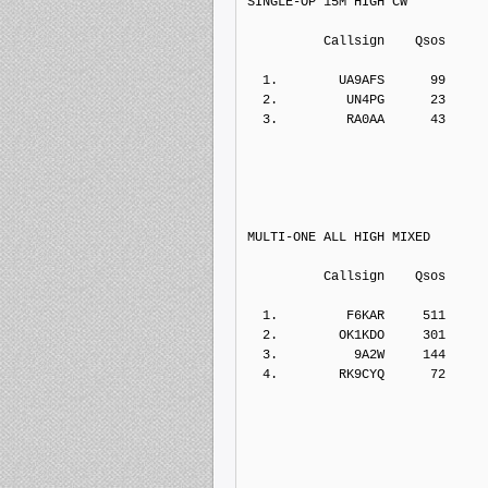
SINGLE-OP 15M HIGH CW
          Callsign    Qs
  1.        UA9AFS      99    
  2.         UN4PG      23    
  3.         RA0AA      43    
MULTI-ONE ALL HIGH MIXED
          Callsign    Qs
  1.         F6KAR     511    
  2.        OK1KDO     301    
  3.          9A2W     144    
  4.        RK9CYQ      72    