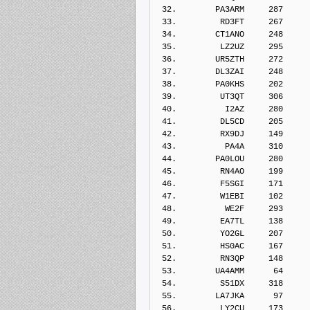
 32.        PA3ARM     287    
 33.         RD3FT     267    
 34.        CT1ANO     248    
 35.         LZ2UZ     295    
 36.        UR5ZTH     272    
 37.        DL3ZAI     248    
 38.        PA0KHS     202    
 39.         UT3QT     306    
 40.          I2AZ     280    
 41.         DL5CD     205    
 42.         RX9DJ     149    
 43.          PA4A     310    
 44.        PA0LOU     280    
 45.         RN4AO     199    
 46.         F5SGI     171    
 47.         W1EBI     102    
 48.          WE2F     293    
 49.         EA7TL     138    
 50.         YO2GL     207    
 51.         HS0AC     167    
 52.         RN3QP     148    
 53.        UA4AMM      64    
 54.         S51DX     318    
 55.        LA7JKA      97    
 56.         LY2CU     173    