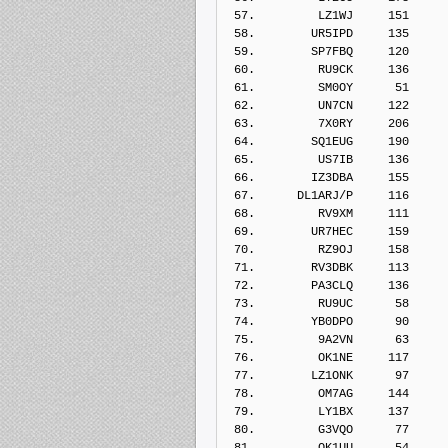
 57.         LZ1WJ     151    
 58.        UR5IPD     135    
 59.        SP7FBQ     120    
 60.         RU9CK     136    
 61.         SM0OY      51    
 62.         UN7CN     122    
 63.         7X0RY     206    
 64.        SQ1EUG     190    
 65.         US7IB     136    
 66.        IZ3DBA     155    
 67.      DL1ARJ/P     116    
 68.         RV9XM     111    
 69.        UR7HEC     159    
 70.         RZ9OJ     158    
 71.        RV3DBK     113    
 72.        PA3CLQ     136    
 73.         RU9UC      58    
 74.        YB0DPO      90    
 75.         9A2VN      63    
 76.         OK1NE     117    
 77.        LZ1ONK      97    
 78.         OM7AG     144    
 79.         LY1BX     137    
 80.         G3VQO      77    
 81.         OK1UU      54    