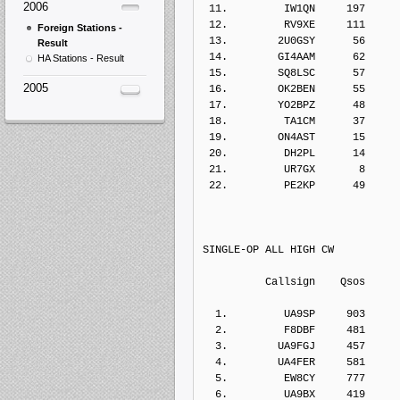
2006
 11.         IW1QN     197    
 12.         RV9XE     111    
Foreign Stations -
 13.        2U0GSY      56    
Result
 14.        GI4AAM      62    
HA Stations - Result
 15.        SQ8LSC      57    
2005
 16.        OK2BEN      55    
 17.        YO2BPZ      48    
 18.         TA1CM      37    
 19.        ON4AST      15    
 20.         DH2PL      14    
 21.         UR7GX       8    
 22.         PE2KP      49    
SINGLE-OP ALL HIGH CW
          Callsign    Qs
  1.         UA9SP     903    
  2.         F8DBF     481    
  3.        UA9FGJ     457    
  4.        UA4FER     581    
  5.         EW8CY     777    
  6.         UA9BX     419    