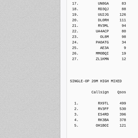
 17.         UN8GA      83    
 18.         RD3QJ      88    
 19.         UU2JG     126    
 20.         DL0RH     111    
 21.         RV3ML      94    
 22.        UA4ACP      80    
 23.          OL8M      98    
 24.        PA0ATG      34    
 25.          AE3A       9    
 26.        MM0BQI      19    
 27.        ZL1KMN      12    
SINGLE-OP 20M HIGH MIXED
          Callsign    Qs
  1.         RX9TL     499    
  2.         RV3FF     530    
  3.         ES4RD     396    
  4.         RK3BA     378    
  5.        OH1BOI     121    