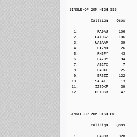
SINGLE-OP 20M HIGH SSB
          Callsign    Qs
  1.         RA9AU     106    
  2.        EA1DGZ     106    
  3.        UA3AAP      39    
  4.         UT7MD      26    
  5.         RN3FY      43    
  6.         EA7HY      94    
  7.         AB2TC       7    
  8.         UA9XL      25    
  9.         ER3ZZ     122    
 10.        SA6ALT      13    
 11.        IZ5DKF      39    
 12.        DL1HSR      47    
SINGLE-OP 20M HIGH CW
          Callsign    Qs
  1.         UA9OR     328    