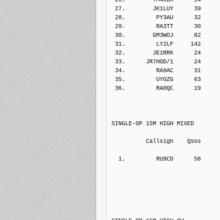
 27.        JK1LUY      39    
 28.         PY3AU      32    
 29.         RA3TT      30    
 30.        GM3WOJ      82    
 31.         LY2LF     142    
 32.        JE1RRK      24    
 33.      JR7HOD/1      24    
 34.         RA9AC      31    
 35.         UY0ZG      63    
 36.         RA0QC      19    
SINGLE-OP 15M HIGH MIXED
          Callsign    Qs
  1.         RU9CD      
58     