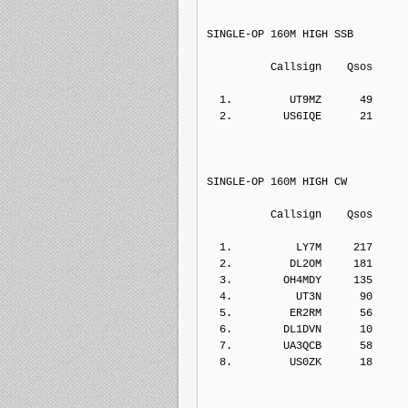
SINGLE-OP 160M HIGH SSB
          Callsign    Qs
  1.         UT9MZ      49    
  2.        US6IQE      21    
SINGLE-OP 160M HIGH CW
          Callsign    Qs
  1.          LY7M     217    
  2.         DL2OM     181    
  3.        OH4MDY     135    
  4.          UT3N      90    
  5.         ER2RM      56    
  6.        DL1DVN      10    
  7.        UA3QCB      58    
  8.         US0ZK      
18     