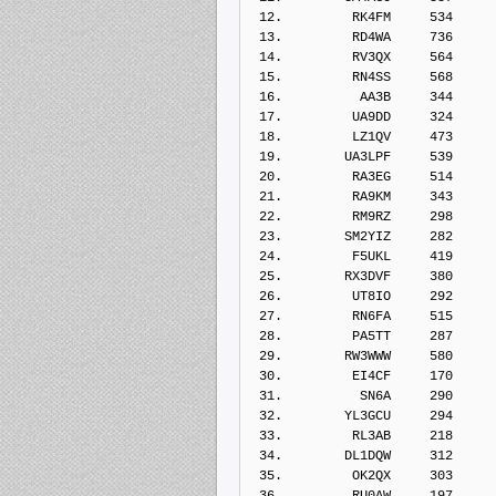
 12.         RK4FM     534    
 13.         RD4WA     736    
 14.         RV3QX     564    
 15.         RN4SS     568    
 16.          AA3B     344    
 17.         UA9DD     324    
 18.         LZ1QV     473    
 19.        UA3LPF     539    
 20.         RA3EG     514    
 21.         RA9KM     343    
 22.         RM9RZ     298    
 23.        SM2YIZ     282    
 24.         F5UKL     419    
 25.        RX3DVF     380    
 26.         UT8IO     292    
 27.         RN6FA     515    
 28.         PA5TT     287    
 29.        RW3WWW     580    
 30.         EI4CF     170    
 31.          SN6A     290    
 32.        YL3GCU     294    
 33.         RL3AB     218    
 34.        DL1DQW     312    
 35.         OK2QX     303    
 36.         RU0AW     197    