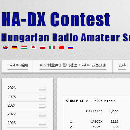
HA-DX 新闻
匈牙利业余无线电社团 HA-DX 竞赛规则
支持
2026
2025
SINGLE-OP ALL HIGH MIXED
2024
          Callsign    Qs
2022
  1.        UA3QDX    1113    
2023
  2.         YO9WF     884    