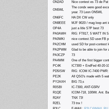
ON2AD
Nice contest es 73 de P
The condx were good except
ON5WL
year. 73 Leon ON5WL
ON6FC
HA DX CW only
ON9EEE
MJF 9020 / mag loop ant 
OP4A
just a litle S?P best 73
PA0AWH
RIG: FT817, 5 WATT IN
PA0WKI
nice contest.SD user.FB p
PA2CHM
used SD for post-contest 
PA2PWM
Glad to be able to join for
PA3CZP
73
PA4WM
One of the first bigger co
PC4K
IC7300 + EndFed 40-20-1
PD5ISW
RIG: ICOM IC-7400 PW
PE2K
All QSO's made with 5 wat
PY2AXH
BIG 73,s
R0SBI
IC-7300, ANT-G5RV
R1QE
ICOM-718, 100Wt. Ant. Ba
R2AY
TNX 73!
R2EL
73 tnx !
R3LC
E-MAIL:
R3LC@MAIL.RU