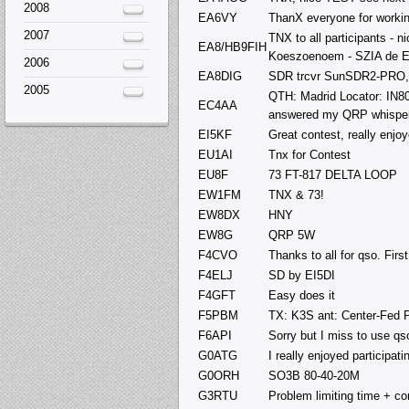
2008
EA6VY
ThanX everyone for worki
2007
TNX to all participants - 
EA8/HB9FIH
Koeszoenoem - SZIA de E
2006
EA8DIG
SDR trcvr SunSDR2-PRO
2005
QTH: Madrid Locator: IN8
EC4AA
answered my QRP whispers
EI5KF
Great contest, really enjo
EU1AI
Tnx for Contest
EU8F
73 FT-817 DELTA LOOP
EW1FM
TNX & 73!
EW8DX
HNY
EW8G
QRP 5W
F4CVO
Thanks to all for qso. Firs
F4ELJ
SD by EI5DI
F4GFT
Easy does it
F5PBM
TX: K3S ant: Center-Fed
F6API
Sorry but I miss to use qs
G0ATG
I really enjoyed participat
G0ORH
SO3B 80-40-20M
G3RTU
Problem limiting time + co