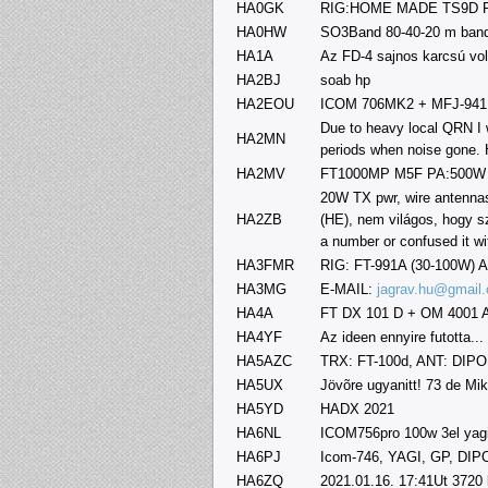
HA0GK
RIG:HOME MADE TS9D P
HA0HW
SO3Band 80-40-20 m ban
HA1A
Az FD-4 sajnos karcsú vol
HA2BJ
soab hp
HA2EOU
ICOM 706MK2 + MFJ-941E
Due to heavy local QRN I 
HA2MN
periods when noise gone. 
HA2MV
FT1000MP M5F PA:500W
20W TX pwr, wire antennas
HA2ZB
(HE), nem világos, hogy s
a number or confused it wi
HA3FMR
RIG: FT-991A (30-100W) 
HA3MG
E-MAIL:
jagrav.hu@gmail
HA4A
FT DX 101 D + OM 4001 A
HA4YF
Az ideen ennyire futotta...
HA5AZC
TRX: FT-100d, ANT: DIP
HA5UX
Jövõre ugyanitt! 73 de Mik
HA5YD
HADX 2021
HA6NL
ICOM756pro 100w 3el yagi 
HA6PJ
Icom-746, YAGI, GP, DI
HA6ZQ
2021.01.16. 17:41Ut 3720