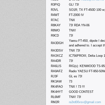
R3PIQ
GL! 73!
R3VL
SO1R; TX FT-450D 100 w
R4WT
FT-2000 IV
R7AC
TNX
R8KAY
73! RDA YN-06
R8WO
TNX!
R9CD
73!
Yaesu FT-450, dipole I dec
RA3DGH
and adhered to. I accept t
RA3DSV
TNX 73!
RA3XCZ
IC756PROIII, Delta Loop 
RA4DR
73!
RA6LIS
RIG(s): KENWOOD TS-95
RA9AFZ
Radio YAESU FT-950-50W.
RJ3F
GL es 73!
RK3AW
73
RK4FAO
TNX ! 73 !!!
RK4HYT
GOOD CONTEST
RL6MF
TNX! 73!
RM2R
ra3rd00vsv@gmail.com