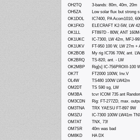
OH2TQ
3-bands: 80m, 40m, 20m
OH5ZA
Low solar flux but strong
OK1DOL
IC7400, PA Acom1010, 60
OK1FKD
ELECRAFT K2-5W, LW 4
OK1LL
FT897D - 80W, ANT 160M
OK1UKC
IC-7300, LW 42m, MFJ-9
OK1UKV
FT-950 100 W, LW 27m + 
OK2BOB
My rig IC706 70W, ant. L
OK2BRQ
TS-820, ant. - LW
OK2MBP
Rig[s] IC-756PROIII-100 
OK7T
FT2000 100W, Inv.V
OL4W
TS480 100W LW42m
OM2DT
TS 590 sg, LW
OM3BA
tcvr ICOM 735 ant Rando
OM3CDN
Rig: FT-277ZD, max. output
OM3TNA
TRX YAESU FT-897 9W
OM3ZU
IC-7300 100W LW41m TNX
OM7AT
TNX, 73!
OM7SR
40m was bad
OM8KD
HA DX