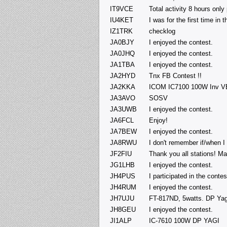
IT9VCE
Total activity 8 hours only
IU4KET
I was for the first time in
IZ1TRK
checklog
JA0BJY
I enjoyed the contest.
JA0JHQ
I enjoyed the contest.
JA1TBA
I enjoyed the contest.
JA2HYD
Tnx FB Contest !!
JA2KKA
ICOM IC7100 100W Inv VE
JA3AVO
SOSV
JA3UWB
I enjoyed the contest.
JA6FCL
Enjoy!
JA7BEW
I enjoyed the contest.
JA8RWU
I don't remember if/when I 
JF2FIU
Thank you all stations! Ma
JG1LHB
I enjoyed the contest.
JH4PUS
I participated in the contes
JH4RUM
I enjoyed the contest.
JH7UJU
FT-817ND, 5watts. DP Yag
JH8GEU
I enjoyed the contest.
JI1ALP
IC-7610 100W DP YAGI