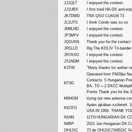
JJ1QLT
I enjoyed the contest.
JJ1UBX
I first tried HA-DX and en
JK7DWD
TNX QSO CUAGN 73
JL1UTS
I think Condx was so so
JM8LND
I enjoyed the contest.
JP3MFV
I enjoyed the contest.
JQ1UXN
Thank you for the contact
JR1LLD
Rig The KD1JV Tri-bander 
JR7ASO
I enjoyed the contest.
JS1NDM
I enjoyed the contest.
K3TW
"Many thanks for aother v
Operated from FM29jw Num
Contacts: 5 Hungarian Poin
KF3G
BA, TO = 2 DXCC Multipllie
Points Thank you for the 
M0HOM
trying out new antenna co
Apám ajkában született
N1CEO
USA IN 1950. THANK Y
N1NN
11TH HUNGARIAN DX C
N4BP
2021 Jan Hungarian DX Co
OH1SIC
73 de OH1SIC/SM5SIC G