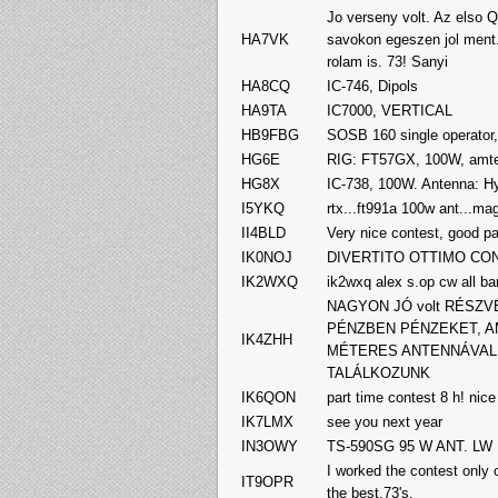
Jo verseny volt. Az elso Q
HA7VK
savokon egeszen jol ment.
rolam is. 73! Sanyi
HA8CQ
IC-746, Dipols
HA9TA
IC7000, VERTICAL
HB9FBG
SOSB 160 single operator,
HG6E
RIG: FT57GX, 100W, amte
HG8X
IC-738, 100W. Antenna: 
I5YKQ
rtx...ft991a 100w ant...ma
II4BLD
Very nice contest, good par
IK0NOJ
DIVERTITO OTTIMO CO
IK2WXQ
ik2wxq alex s.op cw all b
NAGYON JÓ volt RÉSZ
PÉNZBEN PÉNZEKET, A
IK4ZHH
MÉTERES ANTENNÁVAL V
TALÁLKOZUNK
IK6QON
part time contest 8 h! nice
IK7LMX
see you next year
IN3OWY
TS-590SG 95 W ANT. LW
I worked the contest only 
IT9OPR
the best,73's.