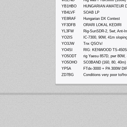
YB1HBO
HUNGARIAN AMATEUR D
YB4LVF
SOAB LP
YE8RAF
Hungarian DX Contest
YF3DFB
ORARI LOKAL KEDIRI
YL3FW
Rig-SunSDR-2, 5wt; Ant-In
YO2IS
IC-7300, 90W, 41m sloping
YO3JW
Tnx QSO's!
YO4SI
RIG: KENWOOD TS-450SA
YO5ODT
rig Yaesu 857D, pwr 80W, 
YO5OHO
SO3BAND (160, 80, 40m)
YP5A
FTdx-3000 + PA 300W D
ZD7BG
Conditions very poor to/fro