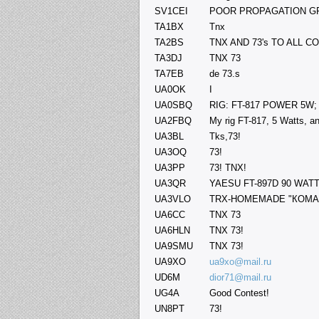
SV1CEI
POOR PROPAGATION GP
TA1BX
Tnx
TA2BS
TNX AND 73's TO ALL 
TA3DJ
TNX 73
TA7EB
de 73.s
UA0OK
I
UA0SBQ
RIG: FT-817 POWER 5W;
UA2FBQ
My rig FT-817, 5 Watts, 
UA3BL
Tks,73!
UA3OQ
73!
UA3PP
73! TNX!
UA3QR
YAESU FT-897D 90 WATTS
UA3VLO
TRX-HOMEMADE "КОМАР
UA6CC
TNX 73
UA6HLN
TNX 73!
UA9SMU
TNX 73!
UA9XO
ua9xo@mail.ru
UD6M
dior71@mail.ru
UG4A
Good Contest!
UN8PT
73!