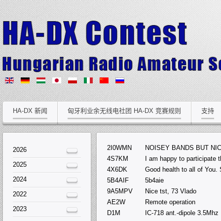
HA-DX 新闻
匈牙利业余无线电社团 HA-DX 竞赛规则
支持
2I0WMN
NOISEY BANDS BUT NI
2026
4S7KM
I am happy to participate 
2025
4X6DK
Good health to all of You.
2024
5B4AIF
5b4aie
9A5MPV
Nice tst, 73 Vlado
2022
AE2W
Remote operation
2023
D1M
IC-718 ant.-dipole 3.5Mhz