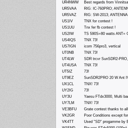
UR4NWW
Best regards from Vinni
UR5VAA
RIG: IC-760PRO; ANTENNA
UR5VAZ
RIG: SW-2013; ANTENNA:
US1IV
TNX for contest !
US1UU
Tnx fer fb contest !
US2IW
TS 590S=80 watts ANT= 
US4IQS
TNX 73!
US7IGN
icom 756pro3, vertical
UT0NB
TNX 73!
UT4LW
SDR trcvr SunSDR2-PRO, P
UT4USA
TNX 73!
UT5IZ
73!
UT9EZ
SunSDR2PRO 20 W Ant I
UX1CL
TNX! 73!
UY2IG
73!
UY3U
Yaesu FTdx3000, Multi band
UY7LM
TNX! 73!
VE3BFU
Grate contest thanks to a
VK2GR
Poor Conditions except fo
VK4TT
Used "SD" progamme by E
W1END
Rig was FTdx5000 (100w) a