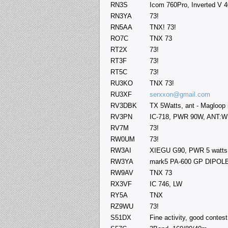
RN3S
Icom 760Pro, Inverted V 4
RN3YA
73!
RN5AA
TNX! 73!
RO7C
TNX 73
RT2X
73!
RT3F
73!
RT5C
73!
RU3KO
TNX 73!
RU3XF
serxxon@gmail.com
RV3DBK
TX 5Watts, ant - Magloop 
RV3PN
IC-718, PWR 90W, ANT:
RV7M
73!
RW0UM
73!
RW3AI
XIEGU G90, PWR 5 watts
RW3YA
mark5 PA-600 GP DIPOL
RW9AV
TNX 73
RX3VF
IC 746, LW
RY5A
TNX
RZ9WU
73!
S51DX
Fine activity, good conte