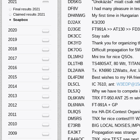
2021
DD5KG
"Unokázás" miatt csak néh
DF8V
I had many pleasure in tes
Final results 2021
Claimed results 2021
DH4NWG
My first time in Hungarian 
Soapbox
DJ2AX
K3/200
DJ3GE
FT991A >> AT130 >> FD3
2020
DK3CC
Stay safe
2019
DK3YD
Thank you for organizing 
2018
DK7OG
Difficult propagation for 5
DL1MHJ
Mni tnx for nice QSOs.
2017
DL1THB
TS480SAT, 80 Wtt, TITAN
2016
DL2AWA
Tx. KN990 12Watts, Ant:.l
2015
DL4FDM
Best wishes to my HA frie
DL5CL
IC 7610, ant:
W3EDP@15
2014
DL5JQ
Why we have to compete i
2013
DL6KWN
TRX FT-950 ANT 25 m wire
DL6NWA
FT-991A + GP
2012
DL8QS
tnx HA-DX-Contest Organi
2011
DM5RS
TNX fer nice contest!!!! W
2010
E73RB
BIG LOCAL NOISES,IMP
EA3KT
Propagation was strange
2009
EA4AOC
TNX, nice TEST see next 