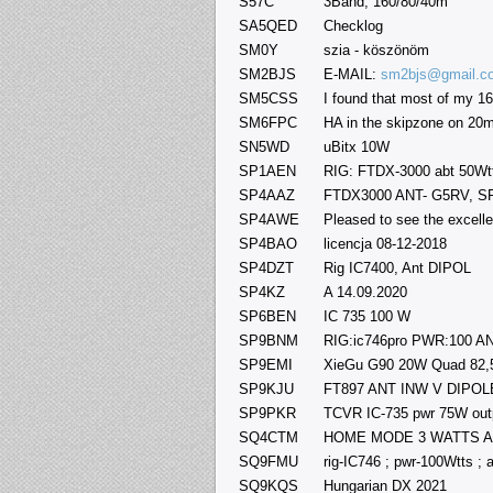
S57C
3Band, 160/80/40m
SA5QED
Checklog
SM0Y
szia - köszönöm
SM2BJS
E-MAIL:
sm2bjs@gmail.c
SM5CSS
I found that most of my 1
SM6FPC
HA in the skipzone on 20m
SN5WD
uBitx 10W
SP1AEN
RIG: FTDX-3000 abt 50Wtts
SP4AAZ
FTDX3000 ANT- G5RV, 
SP4AWE
Pleased to see the excellen
SP4BAO
licencja 08-12-2018
SP4DZT
Rig IC7400, Ant DIPOL
SP4KZ
A 14.09.2020
SP6BEN
IC 735 100 W
SP9BNM
RIG:ic746pro PWR:100 ANT
SP9EMI
XieGu G90 20W Quad 82
SP9KJU
FT897 ANT INW V DIPOL
SP9PKR
TCVR IC-735 pwr 75W out
SQ4CTM
HOME MODE 3 WATTS Ante
SQ9FMU
rig-IC746 ; pwr-100Wtts ; 
SQ9KQS
Hungarian DX 2021