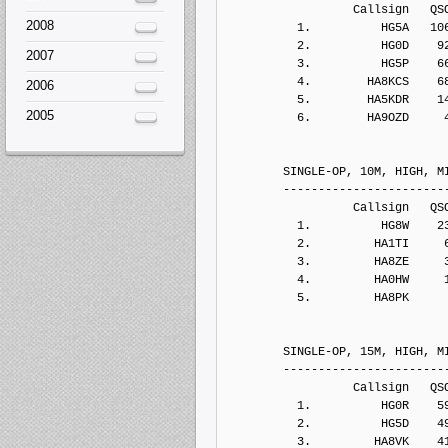
2008
2007
2006
2005