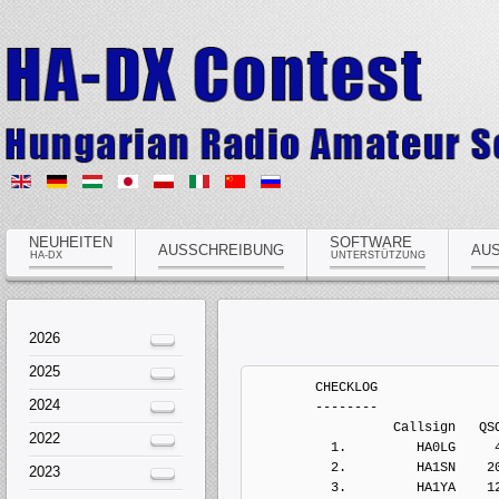
NEUHEITEN
SOFTWARE
AUSSCHREIBUNG
AU
HA-DX
UNTERSTÜTZUNG
2026
2025
	CHECKLOG
	--------
	          Callsign   QSOs  Points Penalts  Mults       Score  Type
	  1.         HA0LG     46       0       0      0           0   Paper Log
	  2.         HA1SN    207     677       0     75           0   Electronic Log
	  3.         HA1YA    121     369       0     37           0   Electronic Log
	  4.         HA2BJ    261     811       0     80           0   Electronic Log
	  5.          HA2D     40      86       0      9           0   Electronic Log
	  6.         HA2MN    131     407       0     50           0   Electronic Log
	  7.         HA3NU    423    1321       0     94           0   Electronic Log
	  8.         HA5LV    451    1398       0     71           0   Electronic Log
	  9.        HA5SEA     30      92       0     15           0   Electronic Log
	 10.          HA6P    423    1208       0     80           0   Electronic Log
	 11.         HA7HQ     12      46       0      7           0   Electronic Log
	 12.         HA7LJ     62     198       0     21           0   Electronic Log
	 13.         HA8DZ     98     302       0     32           0   Electronic Log
	 14.        HG3FMZ     19      61       0     15           0   Electronic Log


	MULTI-OP, ALL, HIGH, MIXED, ONE
	-------------------------------
	          Callsign   QSOs  Points Penalts  Mults       Score  Type
	  1.          HG1S   2368    8515       0    327     2784405   Electronic Log
	  2.          HG7T   2271    7791       0    291     2267181   Electronic Log
	  3.          HG5C   1165    3885       0    173      672105   Electronic Log
	  4.        HA3KNA   1109    4021       0    151      607171   Electronic Log
	  5.       HG45DRK    406    1217       0     93      113181   Electronic Log


	MULTI-OP, ALL, LOW, MIXED, ONE
	------------------------------
	          Callsign   QSOs  Points Penalts  Mults       Score  Type
	  1.          HG5A   1066    3276       0    172      563472   Electronic Log
	  2.          HG0D    925    2821       0    145      409045   Electronic Log
	  3.          HG5P    661    2030       0    119      241570   Electronic Log
	  4.        HA8KCS    683    1967       0    103      202601   Electronic Log
	  5.        HA5KDR    149     424       0     45       19080   Electronic Log
	  6.        HA9OZD     49     158       0     31        4898   Electronic Log


	SINGLE-OP, 10M, HIGH, MIXED
	---------------------------
	          Callsign   QSOs  Points Penalts  Mults       Score  Type
	  1.          HG8W    239     883       0     39       34437   Electronic Log
	  2.         HA1TI     61     261       0     14        3654   Electronic Log
	  3.         HA8ZE     38     158       0     10        1580   Electronic Log
	  4.         HA0HW     11      37       0      9         333   Electronic Log
	  5.         HA8PK      6      22       0      4          88   Electronic Log


	SINGLE-OP, 15M, HIGH, MIXED
	---------------------------
	          Callsign   QSOs  Points Penalts  Mults       Score  Type
	  1.          HG0R    597    2256       0     62      139872   Electronic Log
	  2.          HG5D    492    1804       0     51       92004   Electronic Log
	  3.         HA8VK    410    1508       0     47       70876   Electronic Log
	  4.         HA3JB    240     856       0     29       24824   Electronic Log
	  5.         HA3GJ    200     714       0     33       23562   Electronic Log
	  6.         HA8ES    139     424       0     19        8056   Electronic Log
	  7.         HA3FL     47     165       0     14        2310   Electronic Log


	SINGLE-OP, 160M, HIGH, MIXED
	----------------------------
	          Callsign   QSOs  Points Penalts  Mults       Score  Type
	  1.          HA7I    306     823       0     35       28805   Electronic Log
	  2.        HA5BSW    304     802       0     34       27268   Electronic Log
	  3.          HG3X    231     609       0     37       22533   Electronic Log
	  4.        HA7JQK     54     121       0     14        1694   Electronic Log
	  5.         HA7MB    237      66       0     13         858   Electronic Log


	SINGLE-OP, 20M, HIGH, MIXED
	---------------------------
	          Callsign   QSOs  Points Penalts  Mults       Score  Type
	  1.         HA8IB   1089    3579       0     68      243372   Electronic Log
	  2.          HG1G    903    2851       0     60      171060   Electronic Log
	  3.       HA3RJ/P    342     759       0     38       28842   Electronic Log
	  4.        HA8LNT    192     550       0     28       15400   Electronic Log
	  5.         HA8AT     81     263       0     28        7364   Electronic Log


	SINGLE-OP, 40M, HIGH, MIXED
	---------------------------
	          Callsign   QSOs  Points Penalts  Mults       Score  Type
	  1.         HA6FQ    810    2486       0     55      136730   Electronic Log
	  2.      HA7JJS/P    652    1988       0     51      101388   Electronic Log
	  3.         HA5YA    605    1817       0     46       83582   Electronic Log
	  4.         HA8QZ    492    1627       0     49       79723   Electronic Log
	  5.         HA3YE    548    1582       0     43       68026   Electronic Log
	  6.         HA1DQ    525    1577       0     42       66234   Electronic Log
	  7.         HA1TV    456    1352       0     45       60840   Electronic Log
	  8.         HA5CE    307     859       0     42       36078   Electronic Log
	  9.         HA6QT    162     428       0     21        8988   Electronic Log
	 10.         HA5UA     50     148       0     14        2072   Electronic Log
	 11.         HA5TX     29      91       0     18        1638   Electronic Log
	 12.        HA3AHU     26      72       0     12         864   Electronic Log
	 13.         HA5MY     20      57       0      8         456   Electronic Log


	SINGLE-OP, 80M, HIGH, MIXED
	---------------------------
	          Callsign   QSOs  Points Penalts  Mults       Score  Type
	  1.         HA1AD    517    1492       0     38       56696   Electronic Log
	  2.         HA2MV    894    1377       0     38       52326   Electronic Log
	  3.          HA4N    456    1248       0     37       46176   Electronic Log
	  4.         HA8BS    183     511       0     26       13286   Electronic Log
	  5.         HA3GO     92     262       0     26        6812   Electronic Log


	SINGLE-OP, ALL, HIGH, CW
	------------------------
	          Callsign   QSOs  Points Penalts  Mults       Score  Type
	  1.         HA8MD   1853    6147       0    251     1542897   Electronic Log
	  2.          HG1A   1645    5286       0    222     1173492   Electronic Log
	  3.         HA8DU   1340    4404       0    190      836760   Electronic Log
	  4.        HA5AGS   1028    3443       0    199      685157   Electronic Log
	  5.         HA3OU   1030    3206       0    141      452046   Electronic Log
	  6.         HA8TP    886    2785       0    154      428890   Electronic Log
	  7.         HA3OD   1047    3165       0    132      417780   Electronic Log
	  8.         HA8GY    799    2336       0    102      238272   Electronic Log
	  9.         HA4RZ    317    1037       0     84       87108   Electronic Log
	 10.         HA4AA    198     573       0     76       43548   Electronic Log


	SINGLE-OP, ALL, HIGH, MIXED
	---------------------------
	          Callsign   QSOs  Points Penalts  Mults       Score  Type
	  1.          HG1W   1172    3937       0    197      775589   Electronic Log
	  2.         HA0LC   1323    4263       0    181      771603   Electronic Log
	  3.         HA5OV   1049    3418       0    213      728034   Electronic Log
	  4.          HG2W    872    2737       0    150      410550   Electronic Log
	  5.          HA5T    648    1914       0    134      256476   Electronic Log
	  6.         HA6PJ    653    1941       0    107      207687   Electronic Log
	  7.         HA7PL    561    1653       0    119      196707   Electronic Log
	  8.          HA8V    477    1431       0     97      138807   Electronic Log
	  9.         HA1XY    422    1320       0     87      114840   Electronic Log
	 10.         HA5PP    396    1286       0     77       99022   Electronic Log
	 11.        HA5KDF     32      90       0     14        1260   Electronic Log


	SINGLE-OP, ALL, HIGH, SSB
	-------------------------
	          Callsign   QSOs  Points Penalts  Mults       Score  Type
	  1.         HA3DX   1064    3651       0    176      642576   Electronic Log
	  2.        HA5BGG    378    1087       0     98      106526   Electronic Log
	  3.        HA5OLA    264     816       0     60       48960   Electronic Log
	  4.        HA5AWT    127     383       0     38       14554   Electronic Log


	SINGLE-OP, ALL, LOW, CW
	-----------------------
	          Callsign   QSOs  Points Penalts  Mults       Score  Type
	  1.         HA6NL   1107    3364       0    181      608884   Electronic Log
	  2.         HA0LP   1043    3250       0    170      552500   Electronic Log
	  3.         HA2VH    898    2768       0    148      409664   Electronic Log
	  4.         HA8WZ    856    2650       0    144      381600   Electronic Log
	  5.         HA7NK    792    2477       0    151      374027   Electronic Log
	  6.         HA2VR    838    2578       0    134      345452   Electronic Log
	  7.         HA8BT    786    2310       0    142      328020   Electronic Log
	  8.          HG2A    742    2298       0    125      287250   Electronic Log
	  9.         HA7UI    620    2046       0    140      286440   Electronic Log
	 10.         HA2MI    556    1717       0    132      226644   Electronic Log
	 11.         HA2NA    617    1859       0    103      191477   Electronic Log
	 12.         HA2OS    486    1509       0     99      149391   Electronic Log
	 13.         HA7PO    431    1323       0    104      137592   Electronic Log
	 14.         HA4YF    355    1110       0    110      122100   Electronic Log
	 15.         HA7LW    344    1096       0    101      110696   Electronic Log
	 16.         HA3MG    355     963       0     92       88596   Electronic Log
	 17.    
2024
2022
2023