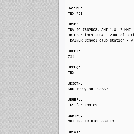
UA9SMU: 

TNX 73!

UD3D: 

TRV IC-756PRO3; ANT 1.8 -7 MHZ -
JR Operators 2004 - 2006 of birt
TRAINER School club station - Vl
UN8PT: 

73!

UR0HQ: 

TNX

UR3QTN: 

SDR-1000, ant G3XAP

UR5EFL: 

TKS for Contest

UR5IHQ: 

MNI TNX FR NICE CONTEST

UR5WX: 
