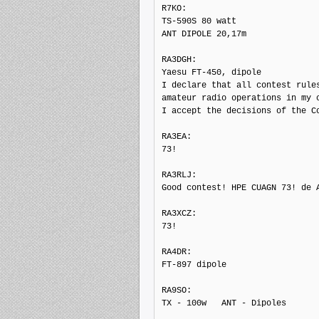
R7KO: 

TS-590S 80 watt

ANT DIPOLE 20,17m

RA3DGH: 

Yaesu FT-450, dipole

I declare that all contest rules
amateur radio operations in my c
I accept the decisions of the Co
RA3EA: 

73!

RA3RLJ: 

Good contest! HPE CUAGN 73! de A
RA3XCZ: 

73!

RA4DR: 

FT-897 dipole

RA9SO: 

TX - 100w   ANT - Dipoles
