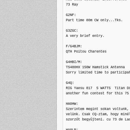
73 Ray

G2NF: 

Part time 80m CW only...Tks.

G3ZGC: 

A very brief entry.

F/G4BJM: 

QTH Poitou Charentes

G4HBI/M: 

TS480HX 150W Hamstick Antenna

Sorry limited time to participat
G4Q: 

RIG Yaesu 817  5 WATTS  Titan DX
another fun contest for this 75 
HA0HW: 

Szerintem megint sokan voltunk, 
velünk. Csak CQ-ztam, hogy minél
szorzót begyûjteni. cu 73 de Lac
HA0LP: 
