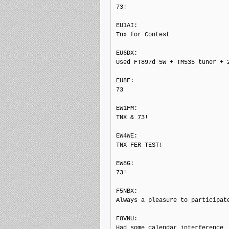
73!

EU1AI: 

Tnx for Contest

EU6DX: 

Used FT897d 5w + TM535 tuner + 2
EU8F: 

73

EW1FM: 

TNX & 73!

EW4WE: 

TNX FER TEST!

EW8G: 

73!

F5NBX: 

Always a pleasure to participate
F8VNU: 

Had some calendar interference  