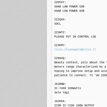
IZ0VXY: 

SOAB LOW POWER SSB

SOAB LOW POWER SSB

IZ2QXG: 

SOCL

IZ2WTZ: 

PLEASE PUT IN CONTROL LOG

livio.chiavegato@alice.it
IZ8GUQ: 

Beauty contest, pity about the l
meters range characterized by a 
hoping to improve setup and scor
patience to connect. 73 'de IZ8G
JA1BNW: 

IC-7400 100Watts

3ele Yagi

JA2KKA: 

ICOM IC-7100 100W OUTPUT
