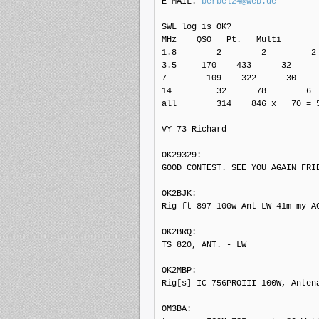
E-MAIL: 
berbel24@web.de
SWL log is OK?

MHz    QSO   Pt.   Multi

1.8        2        2         2

3.5     170    433      32

7        109    322      30

14         32      78        6

all        314    846 x   70 = 5
VY 73 Richard

OK29329: 

GOOD CONTEST. SEE YOU AGAIN FRIE
OK2BJK: 

Rig ft 897 100w Ant LW 41m my AG
OK2BRQ: 

TS 820, ANT. - LW

OK2MBP: 

Rig[s] IC-756PROIII-100W, Antena
OM3BA: 
