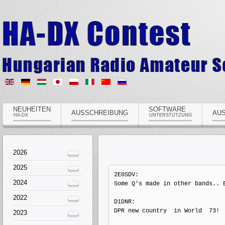
NEUHEITEN
SOFTWARE
AUSSCHREIBUNG
AU
HA-DX
UNTERSTÜTZUNG
2026
2025
2E0SDV: 

2024
Some Q's made in other bands.. B
2022
D1DNR: 

DPR new country  in World  73!  
2023