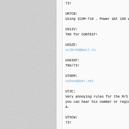
73!

UR7CB: 

Using ICOM-718 . Power abt 100 w
US1IV: 

TNX for CONTEST!

sc2br80@mail.ru
US6IKF: 

TNX/73!

uv5evp@ukr.net
UT3C: 

Very annoying rules for the M/S
you can hear his number or regi
A.

UT5CW: 

73!
