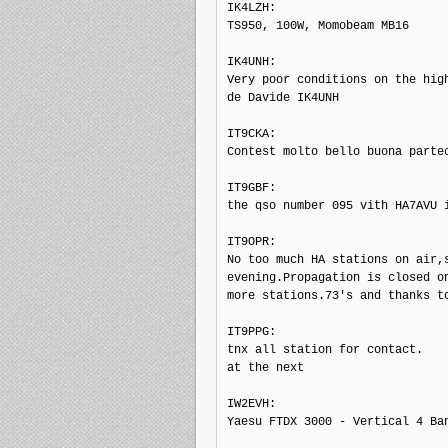
IK4LZH: 

TS950, 100W, Momobeam MB16

IK4UNH: 

Very poor conditions on the high
de Davide IK4UNH

IT9CKA: 

Contest molto bello buona partec
IT9GBF: 

the qso number 095 vith HA7AVU i
IT9OPR: 

No too much HA stations on air,s
evening.Propagation is closed on
more stations.73's and thanks to
IT9PPG: 

tnx all station for contact.

at the next

IW2EVH: 

Yaesu FTDX 3000 - Vertical 4 Ban