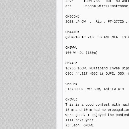
tcvr     ICOM 735   out  80 Watt
ant      Random-wire+LCmatchbox

OM3CDN: 

SOSB LP CW  ,  Rig : FT-277ZD , 
OM4ANO: 

QRU=RIG IC 718  ES ANT MLA  ES P
OM5WW: 

100 W- DL (160m)

OM7AB: 

IC756 100W. Multiband Invee Dipo
QSO: nr.117 HG5C is DUPE, QSO: n
OM8LM: 

FTdx3000, PWR 50W, Ant LW 41m

ON5WL: 

This is a good contest with much
15 m and 10 m had no propagation
were good. I enjoyed the contest
Till next year.

73 Leon  ON5WL
