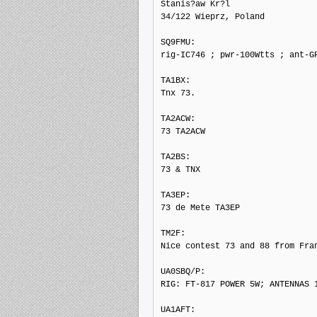
Stanis?aw Kr?l

34/122 Wieprz, Poland

SQ9FMU: 

rig-IC746 ; pwr-100Wtts ; ant-GP
TA1BX: 

Tnx 73.

TA2ACW: 

73 TA2ACW

TA2BS: 

73 & TNX

TA3EP: 

73 de Mete TA3EP

TM2F: 

Nice contest 73 and 88 from Fran
UA0SBQ/P: 

RIG: FT-817 POWER 5W; ANTENNAS 1
UA1AFT: 
