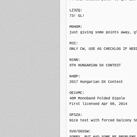
LZ3ZQ: 

73! GL!

M0HOM: 

just giving some points away, gl
M3I: 

ONLY CW, USE AS CHECKLOG IF NEED
N1NN: 

9TH HUNGARIAN DX CONTEST

N4BP: 

2017 Hungarian DX Contest

OE1VMC: 

40M Monoband Folded Dipole

First licensed Apr 08, 2014

OF5ZA: 

Nice test with forced balcony 50
SV9/OG55W: 

SORRY, BUT HAD SOME RF PROBLEMS