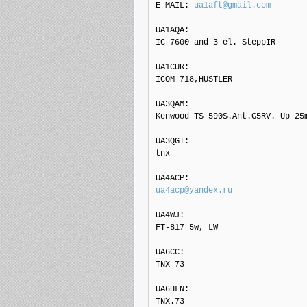
E-MAIL: 
ua1aft@gmail.com
UA1AQA: 

IC-7600 and 3-el. SteppIR

UA1CUR: 

ICOM-718,HUSTLER

UA3QAM: 

Kenwood TS-590S.Ant.G5RV. Up 25m
UA3QGT: 

tnx

ua4acp@yandex.ru
UA4WJ: 

FT-817 5w, LW

UA6CC: 

TNX 73

UA6HLN: 

TNX.73
