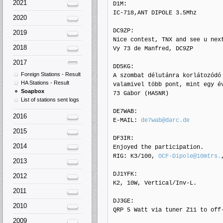
2021
D1M: 

IC-718,ANT DIPOLE 3.5Mhz

2020
DC9ZP: 

2019
Nice contest, TNX and see u next
2018
Vy 73 de Manfred, DC9ZP

2017
DD5KG: 

Foreign Stations - Result
A szombat délutánra korlátozódó 
HA Stations - Result
valamivel több pont, mint egy év
Soapbox
73 Gabor (HA5NR)

List of stations sent logs
DE7WAB: 

2016
E-MAIL: 
de7wab@darc.de
2015
DF3IR: 

2014
Enjoyed the participation.

RIG: K3/100, 
OCF-Dipole@10mtrs.
2013
DJ1YFK: 

2012
K2, 10W, Vertical/Inv-L.

2011
DJ3GE: 

2010
QRP 5 Watt via tuner Z11 to off-
2009