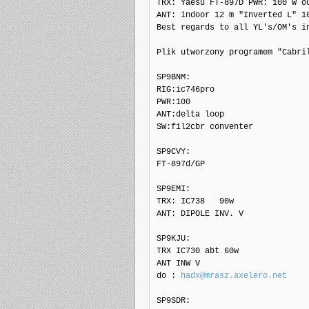
TRX: Yaesu FT-897D PWR: 100 W ou
ANT: indoor 12 m "Inverted L" 10
Best regards to all YL's/OM's in
Plik utworzony programem "Cabril
SP9BNM: 

RIG:ic746pro

PWR:100

ANT:delta loop

SW:fil2cbr conventer

SP9CVY: 

FT-897d/GP

SP9EMI: 

TRX: IC738   90w

ANT: DIPOLE INV. V

SP9KJU: 

TRX IC730 abt 60w

ANT INW V

do : 
hadx@mrasz.axelero.net
SP9SDR: 
