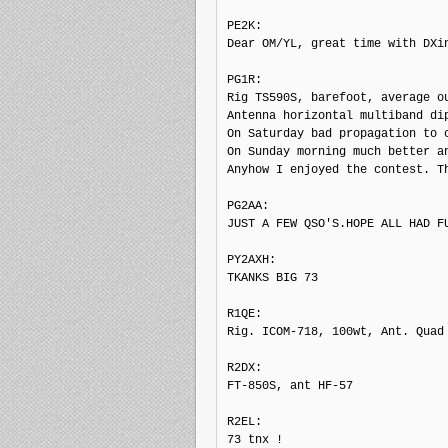
PE2K: 

Dear OM/YL, great time with DXi
PG1R: 

Rig TS590S, barefoot, average ou
Antenna horizontal multiband di
On Saturday bad propagation to c
On Sunday morning much better an
Anyhow I enjoyed the contest. Th
PG2AA: 

JUST A FEW QSO'S.HOPE ALL HAD FU
PY2AXH: 

TKANKS BIG 73

R1QE: 

Rig. ICOM-718, 100wt, Ant. Quad 
R2DX: 

FT-850S, ant HF-57

R2EL: 

73 tnx !
