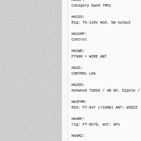
Category band 7Mhz

HA1SS: 

Rig: TS-120v mod. 5W output

HA1VHF: 

Control

HA1WD: 

FT990 + WIRE ANT

HA2G: 

CONTROL LOG

HA2OS: 

Kenwood TS850 / 4B GP, Dipole / 
HA3FMR: 

RIG: FT-847 (<100W) ANT: W3DZZ

HA4BF: 

rig: FT-857D, ant: GPs

HA4RZ: 
