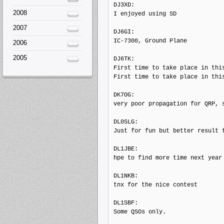
DJ3XD: 

2008
I enjoyed using SD

2007
DJ6GI: 

IC-7300, Ground Plane

2006
2005
DJ6TK: 

First time to take place in this
First time to take place in this
DK7OG: 

very poor propagation for QRP, s
DL0SLG: 

Just for fun but better result t
DL1JBE: 

hpe to find more time next year

DL1NKB: 

tnx for the nice contest

DL1SBF: 

Some QSOs only.
