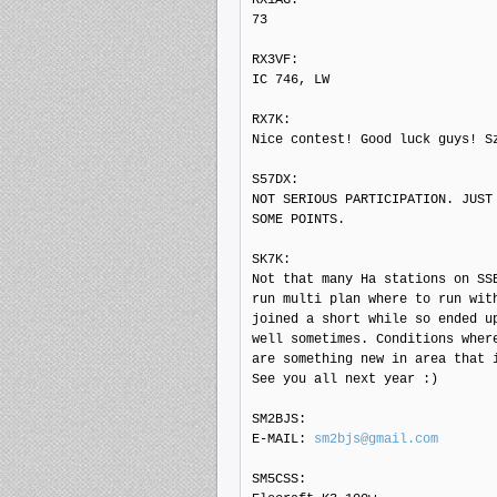
73

RX3VF: 

IC 746, LW

RX7K: 

Nice contest! Good luck guys! Sz
S57DX: 

NOT SERIOUS PARTICIPATION. JUST 
SOME POINTS.

SK7K: 

Not that many Ha stations on SSB
run multi plan where to run with
joined a short while so ended up
well sometimes. Conditions where
are something new in area that i
See you all next year :)

SM2BJS: 

E-MAIL: 
sm2bjs@gmail.com
SM5CSS: 
