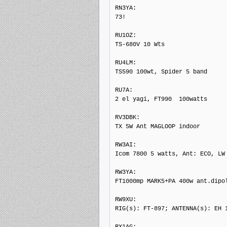
RN3YA: 

73!

RU1OZ: 

TS-680V 10 Wts

RU4LM: 

TS590 100wt, Spider 5 band

RU7A: 

2 el yagi, FT990  100watts

RV3DBK: 

TX 5W Ant MAGLOOP indoor

RW3AI: 

Icom 7800 5 watts, Ant: ECO, LW

RW3YA: 

FT1000mp MARK5+PA 400w ant.dipol
RW9XU: 

RIG(s): FT-897; ANTENNA(s): EH 1
RX1AG: 
