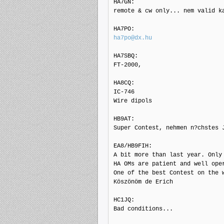
HA7GN: 

remote & cw only... nem valid k
ha7po@dx.hu
HA7SBQ: 

FT-2000,

HA8CQ: 

IC-746

Wire dipols

HB9AT: 

Super Contest, nehmen n?chstes J
EA8/HB9FIH: 

A bit more than last year. Only 
HA OMs are patient and well oper
One of the best Contest on the w
Köszönöm de Erich

HC1JQ: 

Bad conditions...
