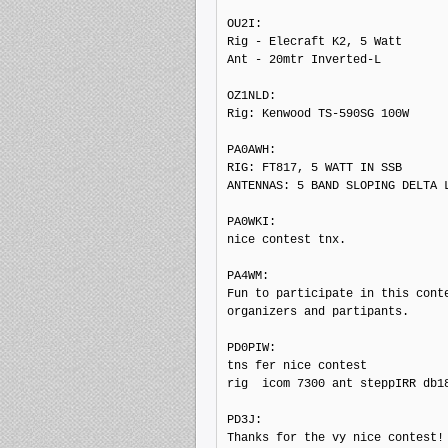
OU2I: 

Rig - Elecraft K2, 5 Watt

Ant - 20mtr Inverted-L

OZ1NLD: 

Rig: Kenwood TS-590SG 100W

PA0AWH: 

RIG: FT817, 5 WATT IN SSB

ANTENNAS: 5 BAND SLOPING DELTA L
PA0WKI: 

nice contest tnx.

PA4WM: 

Fun to participate in this conte
organizers and partipants.

PD0PIW: 

tns fer nice contest

rig  icom 7300 ant steppIRR db18
PD3J: 

Thanks for the vy nice contest!