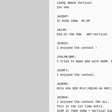
12AVQ 3Band Vertical

Inv Vee

JA2QVP: 

IC-9100 100w  GP,DP

JA3JM: 

RIG:IC-706 50W   ANT:Vertical

JE3ECD: 

I enjoyed the contest !

JF8LPB/QRP: 

I tried to make QSO with HG0R. B
JG2RFJ: 

I enjoyed the contest.

JG3EHD: 

Only one QSO Rcvr;HQ140-XA Xmtr;
JH1NVA: 

I enjoyed the contest.TNX ALL.

This is the 1st time entry.

ICOM IC-7600 100W + Vertical Dip