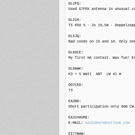
DL2FQ: 

Used G7FEK antenna in unusual co
DL2ZA: 

TS 850 S - 2x 19,5m - Doppelzepp
DL5JQ: 

Bad condx on 15 and 10. Only on
DL6GCE: 

My first HA contest. Was fun! E
DL8AWK: 

K3 < 5 Watt  ANT  LW 41 m

DO7CED: 

73

EA2BD: 

Short participation only 80m CW.
EA3248URE: 

E-MAIL: 
ea3248ure@outlook.com
EI77WAW: 
