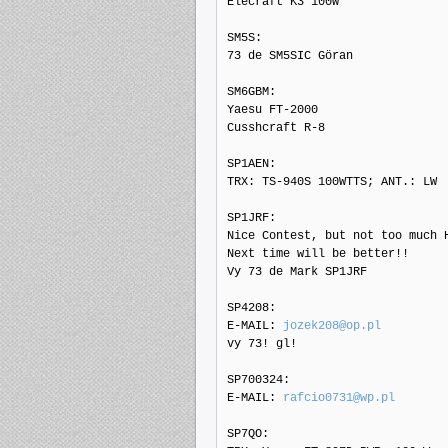
Elecraft K3 100w

SM5S: 

73 de SM5SIC Göran

SM6GBM: 

Yaesu FT-2000

Cusshcraft R-8

SP1AEN: 

TRX: TS-940S 100WTTS; ANT.: LW

SP1JRF: 

Nice Contest, but not too much H
Next time will be better!!

Vy 73 de Mark SP1JRF

SP4208: 

E-MAIL: 
jozek208@op.pl
vy 73! gl!

SP700324: 

E-MAIL: 
rafcio0731@wp.pl
SP7QO: 
