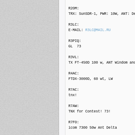
R2OM: 

TRX: SunSDR-1, PWR: 10W, ANT: De
R3LC: 

E-MAIL: 
R3LC@MAIL.RU
R3PIQ: 

GL  73

R3VL: 

TX FT-450D 100 w, ANT Windom and
R4AC: 

FTDX-3000D, 60 wt, LW

R7AC: 

tnx!

R7AW: 

TNX for Contest! 73!

R7FO: 

icom 7300 50w Ant Delta
