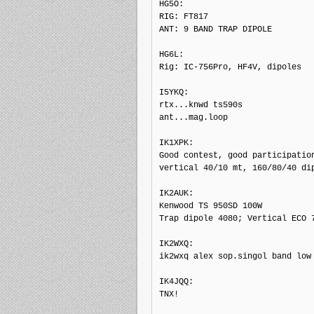
HG5O: 

RIG: FT817

ANT: 9 BAND TRAP DIPOLE

HG6L: 

Rig: IC-756Pro, HF4V, dipoles

I5YKQ: 

rtx...knwd ts590s

ant...mag.loop

IK1XPK: 

Good contest, good participation
vertical 40/10 mt, 160/80/40 dip
IK2AUK: 

Kenwood TS 950SD 100W

Trap dipole 4080; Vertical ECO 7
IK2WXQ: 

ik2wxq alex sop.singol band low 
IK4JQQ: 

TNX!
