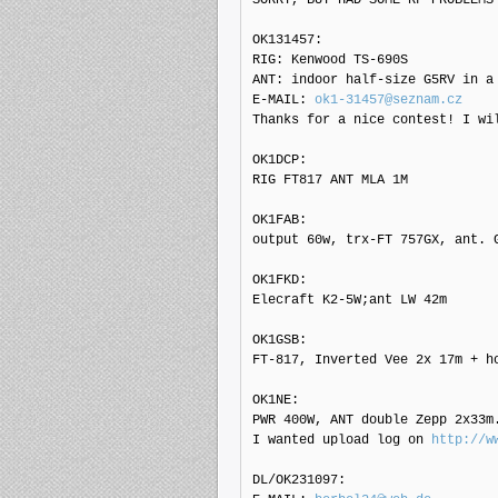
OK131457: 

RIG: Kenwood TS-690S

ANT: indoor half-size G5RV in a 
E-MAIL: 
ok1-31457@seznam.cz
Thanks for a nice contest! I wi
OK1DCP: 

RIG FT817 ANT MLA 1M

OK1FAB: 

output 60w, trx-FT 757GX, ant. G
OK1FKD: 

Elecraft K2-5W;ant LW 42m

OK1GSB: 

FT-817, Inverted Vee 2x 17m + h
OK1NE: 

PWR 400W, ANT double Zepp 2x33m.
I wanted upload log on 
http://w
DL/OK231097: 
