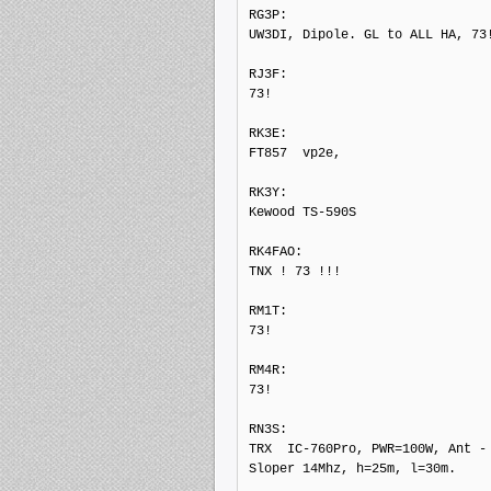
RG3P: 

UW3DI, Dipole. GL to ALL HA, 73!
RJ3F: 

73!

RK3E: 

FT857  vp2e,

RK3Y: 

Kewood TS-590S

RK4FAO: 

TNX ! 73 !!!

RM1T: 

73!

RM4R: 

73!

RN3S: 

TRX  IC-760Pro, PWR=100W, Ant - 
Sloper 14Mhz, h=25m, l=30m.
