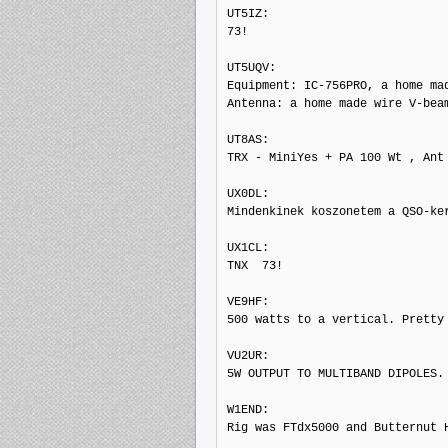
UT5IZ: 

73!

UT5UQV: 

Equipment: IC-756PRO, a home mad
Antenna: a home made wire V-bea
UT8AS: 

TRX - MiniYes + PA 100 Wt , Ant 
UX0DL: 

Mindenkinek koszonetem a QSO-ke
UX1CL: 

TNX  73!

VE9HF: 

500 watts to a vertical. Pretty 
VU2UR: 

5W OUTPUT TO MULTIBAND DIPOLES.

W1END: 

Rig was FTdx5000 and Butternut H