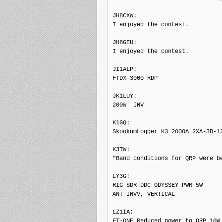
JH8CXW: 

I enjoyed the contest.

JH8GEU: 

I enjoyed the contest.

JI1ALP: 

FTDX-3000 RDP

JK1LUY: 

200W  INV

K1GQ: 

SkookumLogger K3 2000A 2XA-3B-12
K3TW: 

"Band conditions for QRP were be
LY3G: 

RIG SDR DDC ODYSSEY PWR 5W

ANT INVV, VERTICAL

LZ1IA: 

FT-ONE Reduced power to QRP 10W 