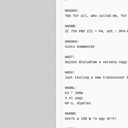
-

HA5DDX: 

TNX for all, who called me, for
HA5NB: 

IC 759 PRO III + PA, ant.: DFH-6
HA5OAA: 

nincs kommentár

HA5T: 

Sajnos átaludtam a verseny nagy 
HA5X: 

Just testing a new transceiver 
HA6NL: 

K3 * 100w

3 el yagi

GP-s, dipoles

HA6NN: 

Kev?s a 100 W ?s egy dr?t!
