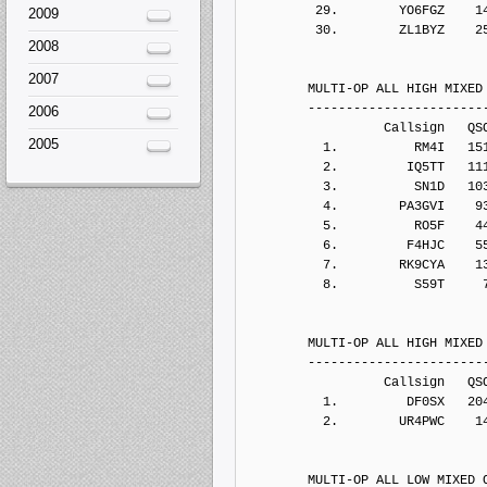
2009
2008
2007
2006
2005