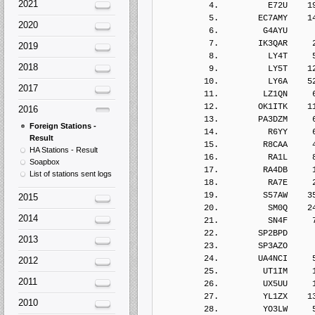
2021
2020
2019
2018
2017
2016
Foreign Stations -
Result
HA Stations - Result
Soapbox
List of stations sent logs
2015
2014
2013
2012
2011
2010