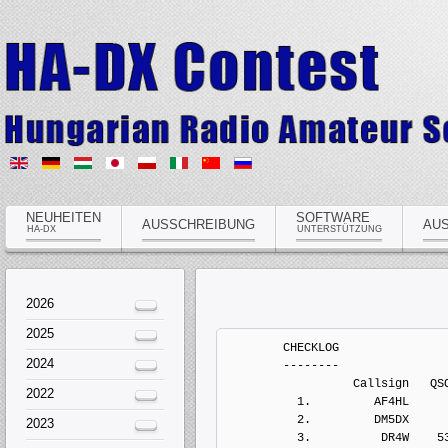
NEUHEITEN
SOFTWARE
AUSSCHREIBUNG
AU
HA-DX
UNTERSTÜTZUNG
2026
2025
	CHECKLOG
	--------
	          Callsign   QSOs  Points Penalts  Mults       Score  Type
	  1.         AF4HL      7      34       0      5           0   Electronic Log
	  2.         DM5DX      3       3       0      1           0   Electronic Log
	  3.          DR4W    539    1036       0     62           0   Electronic Log
	  4.          E72U    195     375       0     33           0   Electronic Log
	  5.        EC7AMY    146     420       0     31           0   Electronic Log
	  6.         G4AYU      7      22       0      3           0   Electronic Log
	  7.        IK3QAR     20      30       0      2           0   Electronic Log
	  8.          LY4T     51     120       0     12           0   Electronic Log
	  9.          LY5T    122     351       0     31           0   Electronic Log
	 10.          LY6A    528    1128       0     75           0   Electronic Log
	 11.         LZ1QN     60      87       0      1           0   Electronic Log
	 12.        OK1ITK    118     282       0     24           0   Electronic Log
	 13.        PA3DZM     68     152       0     14           0   Electronic Log
	 14.          R6YY     61     125       0     10           0   Electronic Log
	 15.         R8CAA     46     162       0     11           0   Electronic Log
	 16.          RA1L     81     195       0     21           0   Electronic Log
	 17.         RA4DB     16      76       0     11           0   Electronic Log
	 18.          RA7E     26      91       0     11           0   Electronic Log
	 19.         S57AW    350     589       0     26           0   Electronic Log
	 20.          SM0Q    242     497       0     31           0   Electronic Log
	 21.          SN4F     73     176       0     15           0   Electronic Log
	 22.        SP2BPD      3       3       0      1           0   Electronic Log
	 23.        SP3AZO      5       7       0      1           0   Electronic Log
	 24.        UA4NCI     51     210       0     26           0   Electronic Log
	 25.         UT1IM     11      61       0     10           0   Electronic Log
	 26.         UX5UU     17      57       0      8           0   Electronic Log
	 27.         YL1ZX    132     267       0     19           0   Electronic Log
	 28.         YO3LW     55      94       0      7           0   Electronic Log
	 29.        YO6FGZ    143     331       0     22           0   Electronic Log
	 30.        ZL1BYZ    252     878       0     39           0   Electronic Log


	MULTI-OP ALL HIGH MIXED ONE
	---------------------------
	          Callsign   QSOs  Points Penalts  Mults       Score  Type
	  1.          RM4I   1510    3292       0    168      553056   Electronic Log
	  2.         IQ5TT   1114    2606       0    103      268418   Electronic Log
	  3.          SN1D   1039    2057       0    105      215985   Electronic Log
	  4.        PA3GVI    936    1729       0     73      126217   Electronic Log
	  5.          RO5F    447    1107       0     86       95202   Electronic Log
	  6.         F4HJC    552    1068       0     61       65148   Electronic Log
	  7.        RK9CYA    136     472       0     20        9440   Electronic Log
	  8.          S59T     72     116       0      5         580   Electronic Log


	MULTI-OP ALL HIGH MIXED UNLIMITED
	---------------------------------
	          Callsign   QSOs  Points Penalts  Mults       Score  Type
	  1.         DF0SX   2040    3735       0    142      530370   Electronic Log
	  2.        UR4PWC    141     321       0     28        8988   Electronic Log


	MULTI-OP ALL LOW MIXED ONE
	--------------------------
	          Callsign   QSOs  Points Penalts  Mults       Score  Type
	  1.          UW6M    516    1252       0     97      121444   Electronic Log
	  2.         F8KLY    511    1126       0     77       86702   Electronic Log
	  3.         EW4WE    271     748       0     63       47124   Electronic Log
	  4.        UR4RWW    311     698       0     57       39786   Electronic Log
	  5.        YO5KDS    360     730       0     50       36500   Electronic Log
	  6.          R3RU    136     470       0     48       22560   Electronic Log
	  7.         EW2WW    150     341       0     36       12276   Electronic Log
	  8.        E73EKK    169     384       0     28       10752   Electronic Log
	  9.         YM1KD    124     201       0     11        2211   Electronic Log
	 10.        JJ2YKZ     26     100       0     10        1000   Electronic Log
	 11.          RC3P     39      76       0      7         532   Electronic Log


	SINGLE-OP 10M HIGH CW
	---------------------
	          Callsign   QSOs  Points Penalts  Mults       Score  Type
	  1.         PY2XC      8      42       0      4         168   Electronic Log
	  2.        SP7IIT      6      17       0      1          17   Electronic Log
	  3.         OH8MJ      4      10       0      1          10   Electronic Log


	SINGLE-OP 10M LOW CW
	--------------------
	          Callsign   QSOs  Points Penalts  Mults       Score  Type
	  1.         PY1MK      4      21       0      1          21   Electronic Log


	SINGLE-OP 15M HIGH CW
	---------------------
	          Callsign   QSOs  Points Penalts  Mults       Score  Type
	  1.         UN9GD    455    1109       0     37       41033   Electronic Log
	  2.          RM4R    382     877       0     42       36834   Electronic Log
	  3.         K2SSS    242     882       0     37       32634   Electronic Log
	  4.          N4BP    234     767       0     27       20709   Electronic Log
	  5.          N1RR    115     453       0     28       12684   Electronic Log
	  6.         EA5BB    168     423       0     28       11844   Electronic Log
	  7.         UN4PG    203     617       0     18       11106   Electronic Log
	  8.         YO2RR    138     372       0     23        8556   Electronic Log
	  9.         LY2AX     61     199       0     13        2587   Electronic Log
	 10.        OK2ABU     21      45       0      2          90   Electronic Log
	 11.        IZ3NVR     59      12       0      1          12   Electronic Log


	SINGLE-OP 15M HIGH MIXED
	------------------------
	          Callsign   QSOs  Points Penalts  Mults       Score  Type
	  1.          RQ4C    308     750       0     31       23250   Electronic Log
	  2.          US0U     76     125       0      2         250   Electronic Log


	SINGLE-OP 15M HIGH SSB
	----------------------
	          Callsign   QSOs  Points Penalts  Mults       Score  Type
	  1.         PY5QW    267     863       0     16       13808   Electronic Log
	  2.        MI0SMK     53      97       0      6         582   Electronic Log


	SINGLE-OP 15M LOW CW
	--------------------
	          Callsign   QSOs  Points Penalts  Mults       Score  Type
	  1.        EA8AVK    263     963       0     31       29853   Electronic Log
	  2.        UA9AFS    184     703       0     37       26011   Electronic Log
	  3.         RX9CC    172     666       0     34       22644   Electronic Log
	  4.          RD4W    171     528       0     38       20064   Electronic Log
	  5.        UA9FGJ    120     401       0     34       13634   Electronic Log
	  6.          RL9I    150     517       0     23       11891   Electronic Log
	  7.          R9QQ    100     366       0     22        8052   Electronic Log
	  8.         RA9MX     75     254       0     11        2794   Electronic Log
	  9.          R7MT     54     173       0     14        2422   Electronic Log
	 10.         DJ6TK    108     213       0      8        1704   Electronic Log
	 11.        JH7RTQ     29     106       0     10        1060   Electronic Log
	 12.        JE1RRK     26     104       0     10        1040   Electronic Log
	 13.         RA0AY     26     100       0     10        1000   Electronic Log
	 14.        CT1HXB     17      64       0      8         512   Electronic Log
	 15.         PY3AU     14      63       0      7         441   Electronic Log
	 16.        RA9YUI     25      79       0      4         316   Electronic Log
	 17.        RW0LCN     17      58       0      4         232   Electronic Log
	 18.         YL2HB     40      96       0      1          96   Electronic Log
	 19.         UT1XX     46      88       0      1          88   Electronic Log
	 20.          RM5Z     33      54       0      1          54   Electronic Log
	 21.        JA7MWC      7      25       0      2          50   Electronic Log
	 22.         DK0FL      7      11       0      1          11   Electronic Log


	SINGLE-OP 15M LOW MIXED
	-----------------------
	          Callsign   QSOs  Points Penalts  Mults       Score  Type
	  1.        JR3AAZ     40     154       0     12        1848   Electronic Log
	  2.          RM3G     50     131       0     10        1310   Electronic Log
	  3.          NJ9R     19      90       0     11         990   Electronic Log
	  4.        YC8UTI     27     102       0      8         816   Electronic Log
	  5.        IK4DCX     76     144       0      2         288   Electronic Log
	  6.         W3HAC     16      56       0      4         224   Electronic Log
	  7.        YC9FAR     16      58       0      2         116   Electronic Log


	SINGLE-OP 15M LOW SSB
	---------------------
	          Callsign   QSOs  Points Penalts  Mults       Score  Type
	  1.      RA0LQ/MM     31     117       0      8         936   Electronic Log
	  2.          RC0W     15      64       0      7         448   Electronic Log
	  3.         PY5FO     10      40       0      4         160   Electronic Log
	  4.         YB9GV     15      28       0      1          28   Electronic Log
	  5.        KD2ITZ      2       9       0      1           9   Electronic Log
	  6.         DL9TU      2       6       0      1           6   Electronic Log


	SINGLE-OP 160M HIGH CW
	----------------------
	          Callsign   QSOs  Points Penalts  Mults       Score  Type
	  1.          OK7M    331     698       0     36       25128   Electronic Log
	  2.        YO5AJR    188     395       0     31       12245   Electronic Log
	  3.      
2024
2022
2023