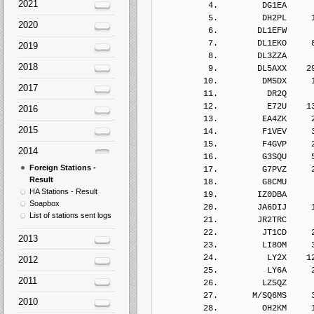
2021
2020
2019
2018
2017
2016
2015
2014
Foreign Stations -
Result
HA Stations - Result
Soapbox
List of stations sent logs
2013
2012
2011
2010