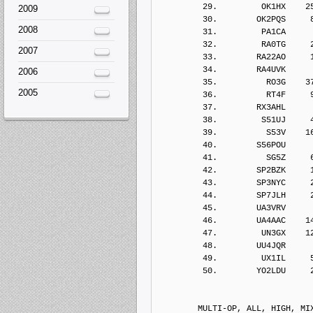
2009
2008
2007
2006
2005