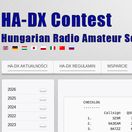
HA-DX AKTUALNOŚCI
HA-DX REGULAMIN
WSPARCIE
2026
2025
	CHECKLOG
	--------
	          Callsign   QSOs  Points Penalts  Mults       Score  Type
	  1.          3Z9R     73     210       0     16           0   Electronic Log
	  2.        9A3EAM     26      43       0      3           0   Electronic Log
	  3.         9A7ZZ     68     115       0      7           0   Electronic Log
	  4.         DG1EA      4      11       0      1           0   Electronic Log
	  5.         DH2PL     13      27       0      2           0   Electronic Log
	  6.        DL1EFW      5      10       0      1           0   Electronic Log
	  7.        DL1EKO     81     156       0      9           0   Electronic Log
	  8.        DL3ZZA      8      10       0      1           0   Electronic Log
	  9.        DL5AXX    299     600       0     25           0   Electronic Log
	 10.         DM5DX     14      74       0     10           0   Electronic Log
	 11.          DR2Q      8      33       0      5           0   Electronic Log
	 12.          E72U    130     256       0     15           0   Electronic Log
	 13.         EA4ZK     23      34       0      1           0   Electronic Log
	 14.         F1VEV     36     109       0     11           0   Electronic Log
	 15.         F4GVP     29       0       0      3           0   Electronic Log
	 16.         G3SQU     58     155       0     14           0   Electronic Log
	 17.         G7PVZ     23      82       0      9           0   Electronic Log
	 18.         G8CMU      0       0       0      0           0   Paper Log
	 19.        IZ0DBA      4       4       0      1           0   Electronic Log
	 20.        JA6DIJ     11      41       0      4           0   Electronic Log
	 21.        JR2TRC      5       0       0      0           0   Paper Log
	 22.         JT1CD     26      57       0      1           0   Electronic Log
	 23.         LI8OM     39      84       0      6           0   Electronic Log
	 24.          LY2X    129     315       0     16           0   Electronic Log
	 25.          LY6A     27      69       0      6           0   Electronic Log
	 26.         LZ5QZ      7      11       0      1           0   Electronic Log
	 27.       M/SQ6MS     33      70       0      7           0   Electronic Log
	 28.         OH2KM     17      29       0      2           0   Electronic Log
	 29.         OK1HX    258     554       0     27           0   Electronic Log
	 30.        OK2PQS     81     183       0     14           0   Electronic Log
	 31.         PA1CA      8      15       0      1           0   Electronic Log
	 32.         RA0TG     29     113       0      9           0   Electronic Log
	 33.        RA22AO     12      26       0      2           0   Electronic Log
	 34.        RA4UVK      4       8       0      1           0   Electronic Log
	 35.          RO3G    377     654       0     27           0   Electronic Log
	 36.          RT4F     92     157       0      9           0   Electronic Log
	 37.        RX3AHL      1       1       0      1           0   Electronic Log
	 38.         S51UJ     49     164       0     12           0   Electronic Log
	 39.          S53V    160     396       0     27           0   Electronic Log
	 40.        S56POU      5       5       0      1           0   Electronic Log
	 41.          SG5Z     66     135       0     11           0   Electronic Log
	 42.        SP2BZK     19      44       0      5           0   Electronic Log
	 43.        SP3NYC     27      59       0      4           0   Electronic Log
	 44.        SP7JLH     21      71       0      7           0   Electronic Log
	 45.        UA3VRV      5      25       0      3           0   Electronic Log
	 46.        UA4AAC    149     370       0     27           0   Electronic Log
	 47.         UN3GX    120     376       0     16           0   Electronic Log
	 48.        UU4JQR      6      10       0      1           0   Electronic Log
	 49.         UX1IL     53     145       0     18           0   Electronic Log
	 50.        YO2LDU     29      74       0      8           0   Electronic Log


	MULTI-OP, ALL, HIGH, MIXED, ONE
	-------------------------------
	          Callsign   QSOs  Points Penalts  Mults       Score  Type
	  1.          RT3F   1423    3938       0    105      413490   Electronic Log
	  2.          UT7E   1451    3476       0     92      319792   Electronic Log
	  3.          SN1D   1162    2442       0     84      205128   Electronic Log
	  4.        RK4HYT    692    1808       0     84      151872   Electronic Log
	  5.          UD3D    807    1697       0     63      106911   Electronic Log
	  6.        PI4YLC    314     767       0     51       39117   Electronic Log
	  7.          RT4S    293     747       0     38       28386   Electronic Log
	  8.        RK9CYA    104     402       0     17        6834   Electronic Log
	  9.         EU1WW    150     292       0     13        3796   Electronic Log
	 10.         TC3TC     38     132       0      6         792   Electronic Log
	 11.          S59T     47      69       0      4         276   Electronic Log
	 12.        UR4PWC     20      25       0      1          25   Electronic Log


	MULTI-OP, ALL, HIGH, MIXED, UNLIMITED
	-------------------------------------
	          Callsign   QSOs  Points Penalts  Mults       Score  Type
	  1.          RN3F   1996    4511       0    101      455611   Electronic Log
	  2.     EA1/SO1CJ    561     975       0     36       35100   Electronic Log


	MULTI-OP, ALL, LOW, MIXED, ONE
	------------------------------
	          Callsign   QSOs  Points Penalts  Mults       Score  Type
	  1.         RU6CS   1056    2602       0     88      228976   Electronic Log
	  2.          Z37Y    599    1505       0     76      114380   Electronic Log
	  3.          US2E    291     685       0     34       23290   Electronic Log
	  4.        SP2PUT    152     339       0     16        5424   Electronic Log
	  5.        RZ1AWT    126     249       0     12        2988   Electronic Log
	  6.        YO2KQD     62      69       0      1          69   Electronic Log


	SINGLE-OP, 10M, HIGH, CW
	------------------------
	          Callsign   QSOs  Points Penalts  Mults       Score  Type
	  1.         K2SSS    236     807       0     15       12105   Electronic Log
	  2.          R7AW    185     374       0     14        5236   Electronic Log
	  3.          9A4W    108     330       0     11        3630   Electronic Log
	  4.          UA1T    127     321       0      9        2889   Electronic Log
	  5.        JM4WUZ     66     233       0     11        2563   Electronic Log
	  6.          UP1G     65     215       0      9        1935   Electronic Log
	  7.        OK2ABU     42     129       0      7         903   Electronic Log
	  8.         OH8MJ     54     128       0      7         896   Electronic Log
	  9.        SP1GZF     25      79       0      6         474   Electronic Log


	SINGLE-OP, 10M, HIGH, MIXED
	---------------------------
	          Callsign   QSOs  Points Penalts  Mults       Score  Type
	  1.         UT2II    176     328       0      9        2952   Electronic Log
	  2.         UT1IA     57      88       0      5         440   Electronic Log
	  3.        JA7OWD      7      36       0      5         180   Electronic Log


	SINGLE-OP, 10M, LOW, CW
	-----------------------
	          Callsign   QSOs  Points Penalts  Mults       Score  Type
	  1.         RX9CC    197     788       0     19       14972   Electronic Log
	  2.        CT7AEQ    206     519       0     19        9861   Electronic Log
	  3.         UA4RW    110     264       0     14        3696   Electronic Log
	  4.         UN7ZZ     59     232       0     15        3480   Electronic Log
	  5.         BD8SZ     54     217       0     15        3255   Electronic Log
	  6.          4K9W     71     267       0      9        2403   Electronic Log
	  7.         RK9AY     50     197       0     12        2364   Electronic Log
	  8.         UA6AK    106     218       0      9        1962   Electronic Log
	  9.         UA0OK     52     174       0     11        1914   Electronic Log
	 10.         9A2AJ     77     229       0      8        1832   Electronic Log
	 11.         LZ2HR    106     244       0      6        1464   Electronic Log
	 12.        JH6WHN     43     146       0     10        1460   Electronic Log
	 13.          RL9I     34     121       0      7         847   Electronic Log
	 14.         UA2FT     47     133       0      5         665   Electronic Log
	 15.        7K4VPV      5      30       0      5         150   Electronic Log
	 16.         YO3JV     22      64       0      2         128   Electronic Log
	 17.          UN1Z     10      26       0      1          26   Electronic Log
	 18.        YO2CJX      8      24       0      1          24   Electronic Log


	SINGLE-OP, 10M, LOW, MIXED
	--------------------------
	          Callsign   QSOs  Points Penalts  Mults       Score  Type
	  1.         R8CAA     63     285       0     17        4845   Electronic Log
	  2.        JR3AAZ     31      80       0      8         640   Electronic Log


	SINGLE-OP, 10M, LOW, SSB
	------------------------
	          Callsign   QSOs  Points Penalts  Mults       Score  Type
	  1.         EA8AH    353    1126       0     12       13512   Electronic Log
	  2.         R9OAZ      5      18       0      1          18   Electronic Log
	  3.        SP7SZC      2       6       0      1           6   Electronic Log


	SINGLE-OP, 15M, HIGH, CW
	------------------------
	          Callsign   QSOs  Points Penalts  Mults       Score  Type
	  1.          R0AA    428    1455       0     19       27645   Electronic Log
	  2.          N4BP    396    1283       0     18       23094   Electronic Log
	  3.         OH2BN    120     319       0     15        4785   Electronic Log
	  4.        JR1BTG     35     142       0     12        1704   Electronic Log
	  5.         LZ2PT     91     198       0      8        1584   Electronic Log
	  6.         PY3AU     21      87       0      7         609   Electronic
2024
2022
2023