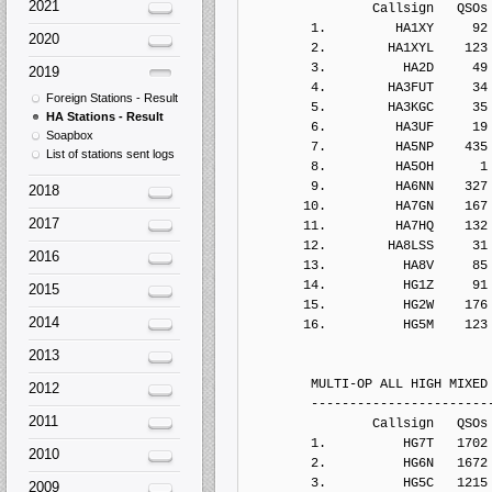
2021
2020
2019
Foreign Stations - Result
HA Stations - Result
Soapbox
List of stations sent logs
2018
2017
2016
2015
2014
2013
2012
2011
2010
2009