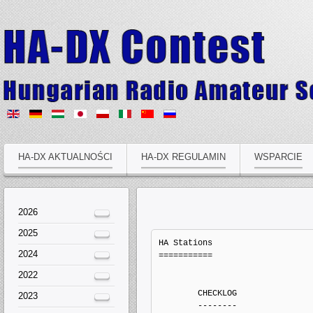
HA-DX AKTUALNOŚCI
HA-DX REGULAMIN
WSPARCIE
2026
2025
HA Stations
===========


	CHECKLOG
	--------
                Callsign   QSOs  Points Penalts  Mults       Score  Type
        1.         HA1XY     92     278       0     23           0   Electronic Log
        2.        HA1XYL    123     365       0     39           0   Electronic Log
        3.          HA2D     49     145       0     21           0   Electronic Log
        4.        HA3FUT     34     100       0     15           0   Electronic Log
        5.        HA3KGC     35     105       0     14           0   Electronic Log
        6.         HA3UF     19      63       0     12           0   Electronic Log
        7.         HA5NP    435    1371       0     53           0   Electronic Log
        8.         HA5OH      1       5       0      1           0   Electronic Log
        9.         HA6NN    327     945       0     61           0   Electronic Log
       10.         HA7GN    167     601       0     30           0   Electronic Log
       11.         HA7HQ    132     393       0     34           0   Electronic Log
       12.        HA8LSS     31      81       0     17           0   Electronic Log
       13.          HA8V     85     249       0     32           0   Electronic Log
       14.          HG1Z     91     267       0     21           0   Electronic Log
       15.          HG2W    176     534       0     36           0   Electronic Log
       16.          HG5M    123     364       0     43           0   Electronic Log


	MULTI-OP ALL HIGH MIXED ONE
	---------------------------
                Callsign   QSOs  Points Penalts  Mults       Score  Type
        1.          HG7T   1702    5394       0    209     1127346   Electronic Log
        2.          HG6N   1672    5235       0    214     1120290   Electronic Log
        3.          HG5C   1215    3631       0    150      544650   Electronic Log
        4.          HG6L    998    2976       0    156      464256   Electronic Log


	MULTI-OP ALL LOW MIXED ONE
	--------------------------
                Callsign   QSOs  Points Penalts  Mults       Score  Type
        1.          HG1S   1445    4737       0    189      895293   Electronic Log
        2.          HG5A   1087    3254       0    157      510878   Electronic Log
        3.          HA5N     98     290       0     26        7540   Electronic Log
        4.        HA8KAZ     26      68       0      9         612   Electronic Log
        5.          HG5P     17      37       0      8         296   Electronic Log


	SINGLE-OP 10M HIGH MIXED
	------------------------
                Callsign   QSOs  Points Penalts  Mults       Score  Type
        1.          HG8W     48      58       0      5         290   Electronic Log
        2.         HA1TI      3       5       0      2          10   Electronic Log


	SINGLE-OP 15M HIGH MIXED
	------------------------
                Callsign   QSOs  Points Penalts  Mults       Score  Type
        1.          HG1A     46      96       0     12        1152   Electronic Log
        2.         HA1SU     15      37       0      8         296   Electronic Log
        3.         HA2MI    390      28       0      5         140   Electronic Log


	SINGLE-OP 160M HIGH MIXED
	-------------------------
                Callsign   QSOs  Points Penalts  Mults       Score  Type
        1.          HG0R    416    1182       0     47       55554   Electronic Log
        2.         HA6FQ     96     260       0     23        5980   Electronic Log


	SINGLE-OP 20M HIGH MIXED
	------------------------
                Callsign   QSOs  Points Penalts  Mults       Score  Type
        1.          HG8R    618    2245       0     70      157150   Electronic Log
        2.         HA8IB    431    1521       0     71      107991   Electronic Log
        3.         HA0LP    228     764       0     50       38200   Electronic Log
        4.         HA8FM    219     806       0     37       29822   Electronic Log
        5.         HA0HW    145     462       0     22       10164   Electronic Log


	SINGLE-OP 40M HIGH MIXED
	------------------------
                Callsign   QSOs  Points Penalts  Mults       Score  Type
        1.         HA5UK    665    1934       0     58      112172   Electronic Log
        2.         HA1AD    626    1935       0     57      110295   Electronic Log
        3.          HA7I    552    1564       0     53       82892   Electronic Log
        4.        HA7SBQ    552    1604       0     51       81804   Electronic Log
        5.        HA8LLK    489    1499       0     53       79447   Electronic Log
        6.          HG8K    515    1540       0     48       73920   Electronic Log
        7.         HA1TD    463    1426       0     48       68448   Electronic Log
        8.         HA8TP    437    1332       0     46       61272   Electronic Log
        9.        HA3FMR    383    1135       0     46       52210   Electronic Log
       10.         HA1TV    322     994       0     45       44730   Electronic Log
       11.         HA0DR    305     949       0     46       43654   Electronic Log
       12.         HA1RJ    322     972       0     41       39852   Electronic Log
       13.         HA8FY    334    1006       0     38       38228   Electronic Log
       14.          HG0M    207     625       0     32       20000   Electronic Log
       15.         HA1ZZ    134     404       0     27       10908   Electronic Log


	SINGLE-OP 80M HIGH MIXED
	------------------------
                Callsign   QSOs  Points Penalts  Mults       Score  Type
        1.          HG8Z    730    2180       0     49      106820   Electronic Log
        2.          HG1G    741    2101       0     47       98747   Electronic Log
        3.         HA5JI    576    1618       0     42       67956   Electronic Log
        4.         HA2MV    751    1453       0     42       61026   Electronic Log
        5.         HA3YE    491    1375       0     43       59125   Electronic Log
        6.          HG5R    477    1337       0     41       54817   Electronic Log
        7.         HA1WD    467    1285       0     40       51400   Electronic Log
        8.         HA7NK    428    1193       0     42       50106   Electronic Log
        9.         HA8WY    419    1173       0     40       46920   Electronic Log
       10.         HA8JV    224     656       0     37       24272   Electronic Log


	SINGLE-OP ALL HIGH CW
	---------------------
                Callsign   QSOs  Points Penalts  Mults       Score  Type
        1.          HA6A   1710    5531       0    213     1178103   Electronic Log
        2.         HA8QZ   1480    4566       0    190      867540   Electronic Log
        3.         HA8BE   1155    3463       0    169      585247   Electronic Log
        4.         HA8DU   1138    3595       0    153      550035   Electronic Log
        5.          HG6O   1027    2935       0    144      422640   Electronic Log
        6.          HG4F    980    2999       0    125      374875   Electronic Log
        7.         HA0LC    783    2519       0     99      249381   Electronic Log
        8.         HA7RY    610    1968       0    119      234192   Electronic Log
        9.         HA3OU    687    2113       0    109      230317   Electronic Log
       10.         HG2DX    517    1595       0    107      170665   Electronic Log
       11.         HA7VK    504    1470       0    112      164640   Electronic Log
       12.         HA7LW    555    1675       0     96      160800   Electronic Log
       13.         HA2NP    512    1528       0    105      160440   Electronic Log
       14.         HA4AA    224     616       0     74       45584   Electronic Log
       15.         HA1AS    239     686       0     61       41846   Electronic Log
       16.          HA1A    177     549       0     37       20313   Electronic Log


	SINGLE-OP ALL HIGH MIXED
	------------------------
                Callsign   QSOs  Points Penalts  Mults       Score  Type
        1.         HA3NU   1961    6268       0    212     1328816   Electronic Log
        2.          HA9A   1262    4097       0    159      651423   Electronic Log
        3.          HG6Y    777    2665       0    128      341120   Electronic Log
        4.         HA2NA    780    2333       0     90      209970   Electronic Log
        5.          HA5T    479    1374       0    105      144270   Electronic Log
        6.         HA2VR    420    1203       0     96      115488   Electronic Log
        7.          HA6P    331    1017       0     78       79326   Electronic Log
        8.         HA6AA    326     994       0     61       60634   Electronic Log
        9.         HA7AJ     13      21       0      7         147   Electronic Log


	SINGLE-OP ALL HIGH SSB
	----------------------
                Callsign   QSOs  Points Penalts  Mults       Score  Type
        1.        HA5DDX    403    1266       0     88      111408   Electronic Log
        2.        HA5OLA     63     183       0     36        6588   Electronic Log
        3.        HA3FHH     51     159       0     21        3339   Electronic Log


	SINGLE-OP ALL LOW CW
	--------------------
                Callsign   QSOs  Points Penalts  Mults       Score  Type
        1.          HA5X   1173    3410       0    156      531960   Electronic Log
        2.         HA7UI    811    2413       0    140      337820   Electronic Log
        3.         HA8AR    639    1853       0    104      192712   Electronic Log
        4.         HA8WZ    516    1587       0     96      152352   Electronic Log
        5.         HA7PO    477    1410       0     99      139590   Electronic Log
        6.         HA0IL    457    1341       0    101      135441   Electronic Log
        7.         HA3MG    435    1238       0    102      126276   Electronic Log
        8.         HA2DX    374    1084       0     89       96476   Electronic Log
        9.         HA6ON    413    1186       0     79       93694   Electronic Log
       10.         HA3HK    406    1163       0
2024
2022
2023