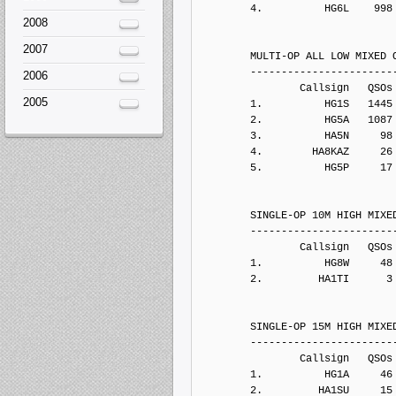
2008
2007
2006
2005